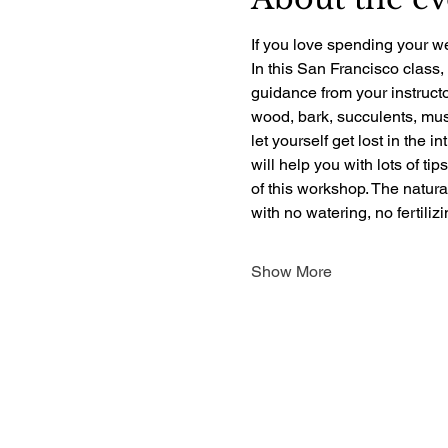
If you love spending your we
In this San Francisco class,
guidance from your instructo
wood, bark, succulents, mush
let yourself get lost in the i
will help you with lots of ti
of this workshop. The natur
with no watering, no fertili
Show More