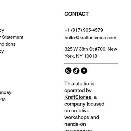
CONTACT
icy
+1 (917) 905-4579
ty Statement
hello@kraftuniverse.com
ditions
325 W 38th St #706, New
cy
York, NY 10018
This studio is
operated by
unday
KraftStories
, a
 PM
company focused
on creative
workshops and
hands-on
experiences