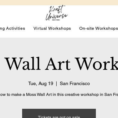
ng Activities
Virtual Workshops
On-site Workshop
 Wall Art Wor
Tue, Aug 19
  |  
San Francisco
ow to make a Moss Wall Art in this creative workshop in San Fr
Tickets are not on sale