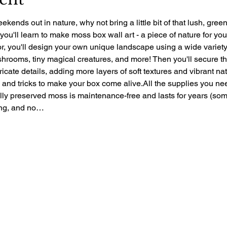
ekends out in nature, why not bring a little bit of that lush, gre
 you'll learn to make moss box wall art - a piece of nature for yo
r, you'll design your own unique landscape using a wide variety 
rooms, tiny magical creatures, and more! Then you'll secure the 
ntricate details, adding more layers of soft textures and vibrant nat
ps and tricks to make your box come alive.All the supplies you ne
ally preserved moss is maintenance-free and lasts for years (so
zing, and no…