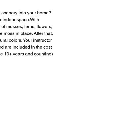
en scenery into your home? 
ur indoor space.With 
of mosses, ferns, flowers, 
moss in place. After that, 
ural colors. Your instructor 
ed are included in the cost 
me 10+ years and counting) 