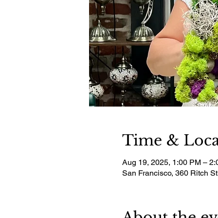
Time & Loca
Aug 19, 2025, 1:00 PM – 2
San Francisco, 360 Ritch S
About the ev