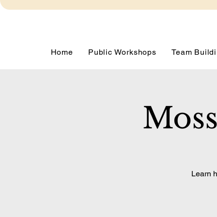
Home
Public Workshops
Team Buildi
Moss
Learn h