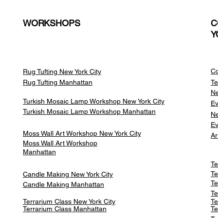
WORKSHOPS
C
Y
Co
Rug Tufting New York City
Rug Tufting Manhattan
Te
Ne
Turkish Mosaic Lamp Workshop New York City
Ev
Turkish Mosaic Lamp Workshop Manhattan
Ne
Ev
Moss Wall Art Workshop New York City
Ar
Moss Wall Art Workshop
Manhattan
Te
Te
Candle Making New York City
Te
Candle Making Manhattan
Te
Terrarium Class New York City
Te
Terrarium Class
Manhattan
Te