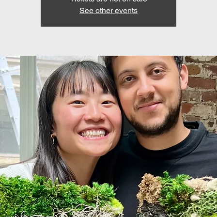
See other events