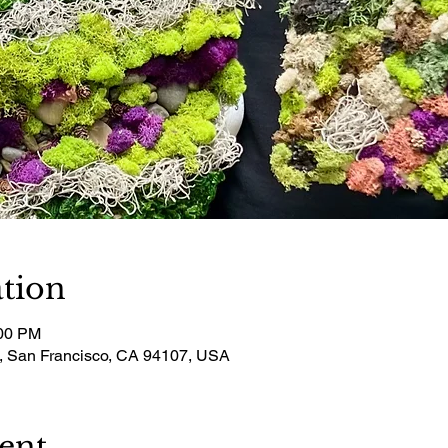
tion
:00 PM
t, San Francisco, CA 94107, USA
ent