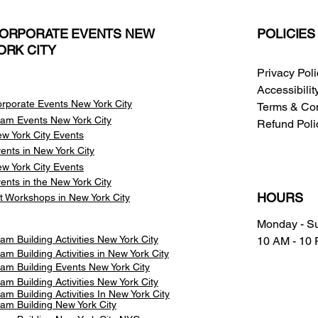
ORPORATE EVENTS NEW
POLICIES
ORK CITY
Privacy Pol
Accessibili
rporate Events New York City
Terms & Con
am Events
New York City
Refund Poli
w York City Events
ents in New York City
w York City Events
ents in the New York City
HOURS
t Workshops in New York City
Monday - S
am Building Activities New York City
10 AM - 10
am Building Activities in New York City
am Building Events New York City
am Building Activities New York City
am Building Activities In New York City
am Building New York City