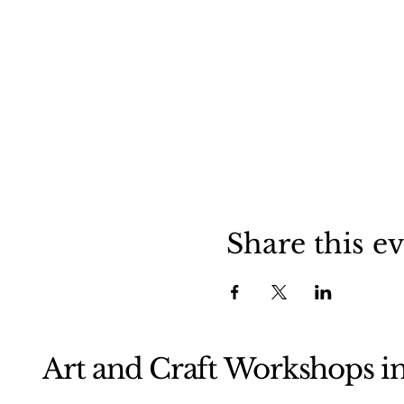
Share this e
Art and Craft Workshops i