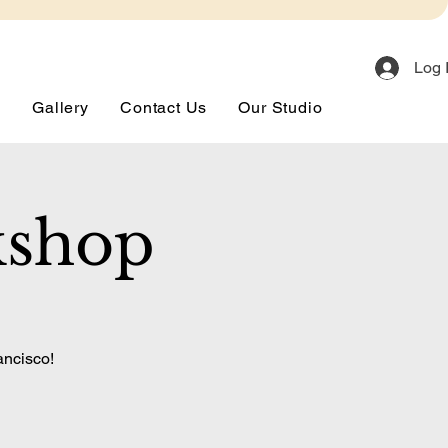
Log 
s
Gallery
Contact Us
Our Studio
kshop
ancisco!