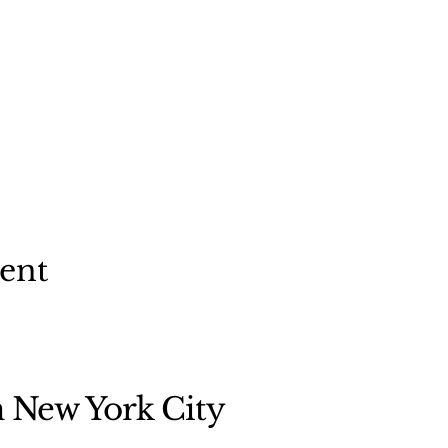
vent
n New York City