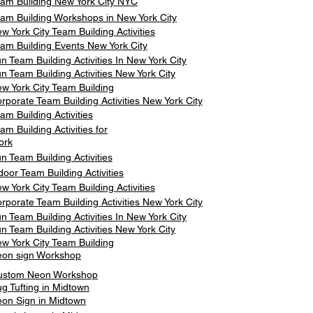
am Building New York City NYC
am Building Workshops in New York City
w York City Team Building Activities
am Building Events New York City
n Team Building Activities In New York City
n Team Building Activities New York City
w York City Team Building
rporate Team Building Activities New York City
am Building Activities
am Building Activities for
ork
n Team Building Activities
door Team Building Activities
w York City Team Building Activities
rporate Team Building Activities New York City
n Team Building Activities In New York City
n Team Building Activities New York City
w York City Team Building
on sign Workshop
ustom Neon Workshop
g Tufting in Midtown
on Sign in Midtown