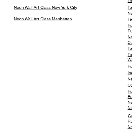
Te
Neon Wall Art Class
New York City
Te
Ne
Neon Wall Art Class
Manhattan
Te
Fu
Fu
Ne
Co
Te
Te
W
Fu
In
Ne
Co
Fu
Fu
Ne
Ne
C
Ru
Ne