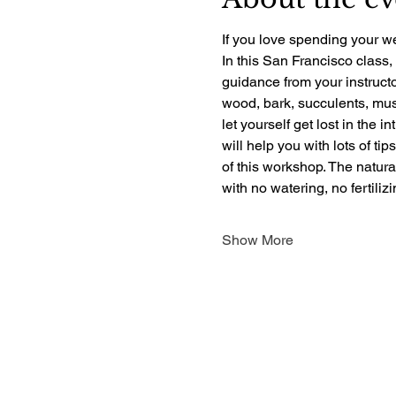
If you love spending your we
In this San Francisco class,
guidance from your instructo
wood, bark, succulents, mush
let yourself get lost in the i
will help you with lots of ti
of this workshop. The natur
with no watering, no fertili
Show More