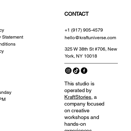
CONTACT
icy
+1 (917) 905-4579
ty Statement
hello@kraftuniverse.com
ditions
325 W 38th St #706, New
cy
York, NY 10018
This studio is
operated by
unday
KraftStories
, a
 PM
company focused
on creative
workshops and
hands-on
experiences