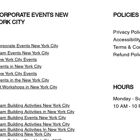
ORPORATE EVENTS NEW
POLICIES
ORK CITY
Privacy Pol
Accessibili
rporate Events New York City
Terms & Con
am Events
New York City
Refund Poli
w York City Events
ents in New York City
w York City Events
ents in the New York City
HOURS
t Workshops in New York City
Monday - S
am Building Activities New York City
10 AM - 10
am Building Activities in New York City
am Building Events New York City
am Building Activities New York City
am Building Activities In New York City
am Building New York City