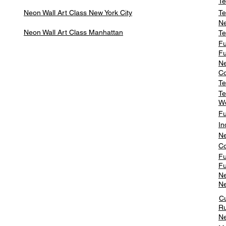
Te
Neon Wall Art Class
New York City
Te
Ne
Neon Wall Art Class
Manhattan
Te
Fu
Fu
Ne
Co
Te
Te
W
Fu
In
Ne
Co
Fu
Fu
Ne
Ne
C
Ru
Ne