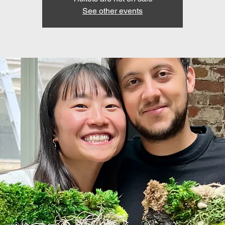
See other events