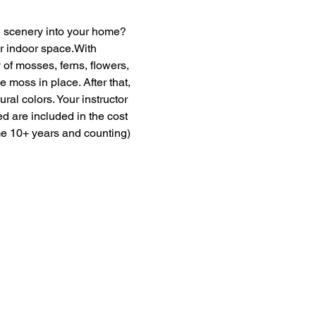
en scenery into your home? 
ur indoor space.With 
of mosses, ferns, flowers, 
moss in place. After that, 
ural colors. Your instructor 
ed are included in the cost 
me 10+ years and counting) 