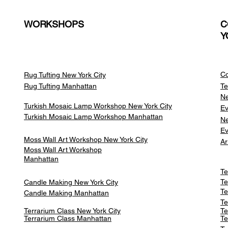
WORKSHOPS
C
Y
Co
Rug Tufting New York City
Rug Tufting Manhattan
Te
Ne
Turkish Mosaic Lamp Workshop New York City
Ev
Turkish Mosaic Lamp Workshop Manhattan
Ne
Ev
Moss Wall Art Workshop New York City
Ar
Moss Wall Art Workshop
Manhattan
Te
Te
Candle Making New York City
Te
Candle Making Manhattan
Te
Terrarium Class New York City
Te
Terrarium Class
Manhattan
Te