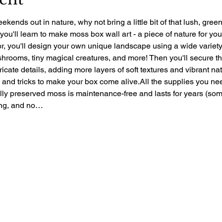
ekends out in nature, why not bring a little bit of that lush, gre
 you'll learn to make moss box wall art - a piece of nature for yo
r, you'll design your own unique landscape using a wide variety 
rooms, tiny magical creatures, and more! Then you'll secure the 
ntricate details, adding more layers of soft textures and vibrant nat
ps and tricks to make your box come alive.All the supplies you ne
ally preserved moss is maintenance-free and lasts for years (so
zing, and no…