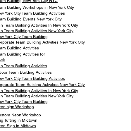
am Building New York City NYC
am Building Workshops in New York City
w York City Team Building Activities
am Building Events New York City
n Team Building Activities In New York City
n Team Building Activities New York City
w York City Team Building
rporate Team Building Activities New York City
am Building Activities
am Building Activities for
ork
n Team Building Activities
door Team Building Activities
w York City Team Building Activities
rporate Team Building Activities New York City
n Team Building Activities In New York City
n Team Building Activities New York City
w York City Team Building
on sign Workshop
ustom Neon Workshop
g Tufting in Midtown
on Sign in Midtown