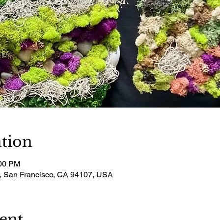
tion
:00 PM
t, San Francisco, CA 94107, USA
ent