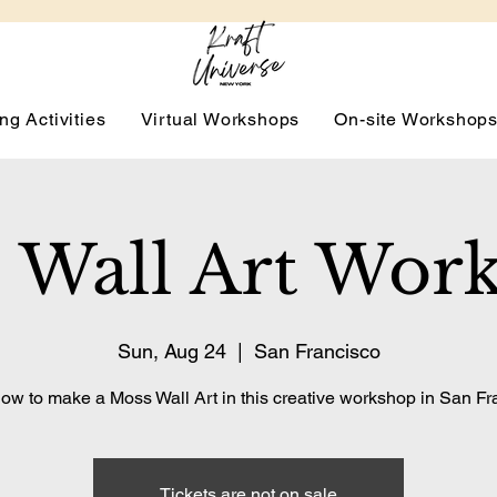
ng Activities
Virtual Workshops
On-site Workshop
 Wall Art Wor
Sun, Aug 24
  |  
San Francisco
ow to make a Moss Wall Art in this creative workshop in San Fr
Tickets are not on sale