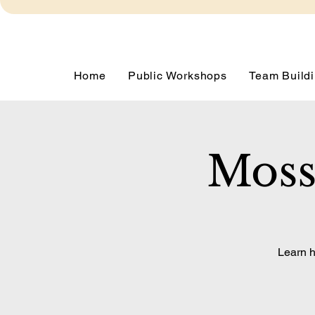
Home
Public Workshops
Team Buildi
Moss
Learn h