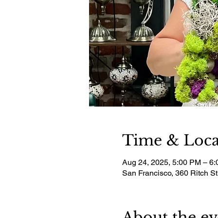
Time & Loca
Aug 24, 2025, 5:00 PM – 6
San Francisco, 360 Ritch S
About the ev