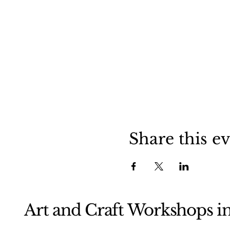
Share this e
Art and Craft Workshops i