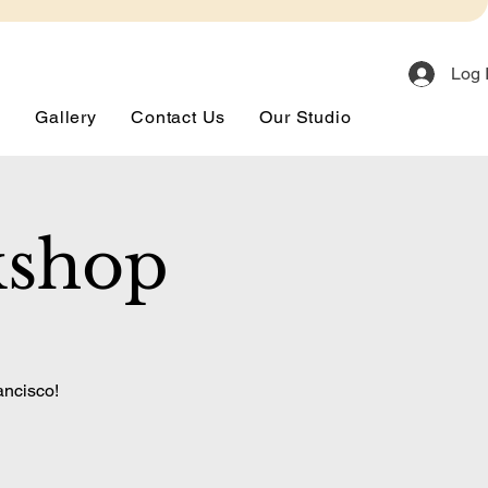
Log 
s
Gallery
Contact Us
Our Studio
kshop
ancisco!