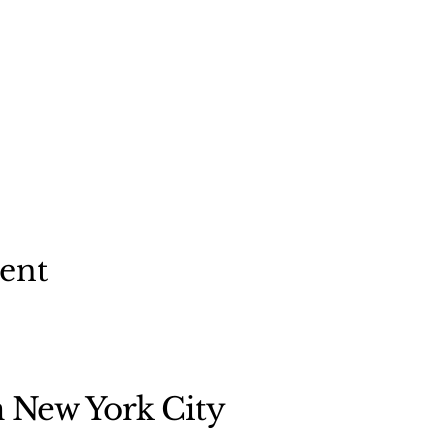
vent
n New York City