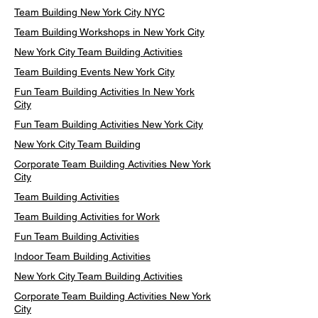
Team Building New York City NYC
Team Building Workshops in New York City
New York City Team Building Activities
Team Building Events New York City
Fun Team Building Activities In New York
City
Fun Team Building Activities New York City
New York City Team Building
Corporate Team Building Activities New York
City
Team Building Activities
Team Building Activities for Work
Fun Team Building Activities
Indoor Team Building Activities
New York City Team Building Activities
Corporate Team Building Activities New York
City