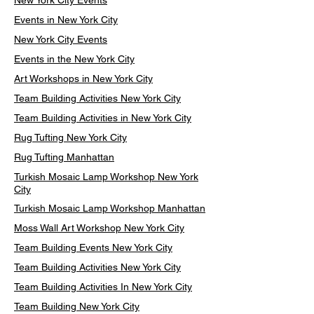
New York City Events
Events in New York City
New York City Events
Events in the New York City
Art Workshops in New York City
Team Building Activities New York City
Team Building Activities in New York City
Rug Tufting New York City
Rug Tufting Manhattan
Turkish Mosaic Lamp Workshop New York
City
Turkish Mosaic Lamp Workshop Manhattan
Moss Wall Art Workshop New York City
Team Building Events New York City
Team Building Activities New York City
Team Building Activities In New York City
Team Building New York City