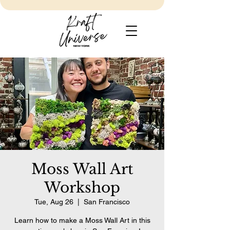
Moss Wall Art
Workshop
Tue, Aug 26
  |  
San Francisco
Learn how to make a Moss Wall Art in this