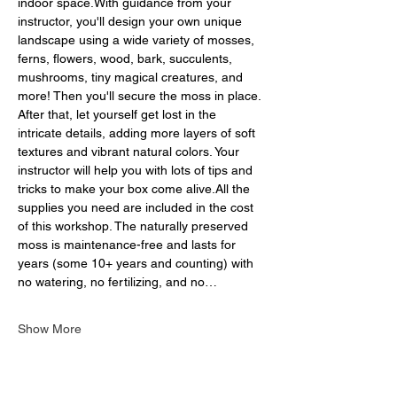
indoor space.With guidance from your 
instructor, you'll design your own unique 
landscape using a wide variety of mosses, 
ferns, flowers, wood, bark, succulents, 
mushrooms, tiny magical creatures, and 
more! Then you'll secure the moss in place. 
After that, let yourself get lost in the 
intricate details, adding more layers of soft 
textures and vibrant natural colors. Your 
instructor will help you with lots of tips and 
tricks to make your box come alive.All the 
supplies you need are included in the cost 
of this workshop. The naturally preserved 
moss is maintenance-free and lasts for 
years (some 10+ years and counting) with 
no watering, no fertilizing, and no…
Show More