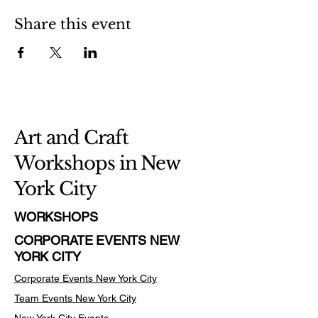
Share this event
Art and Craft
Workshops in New
York City
WORKSHOPS
CORPORATE EVENTS NEW
YORK CITY
Corporate Events New York City
Team Events
New York City