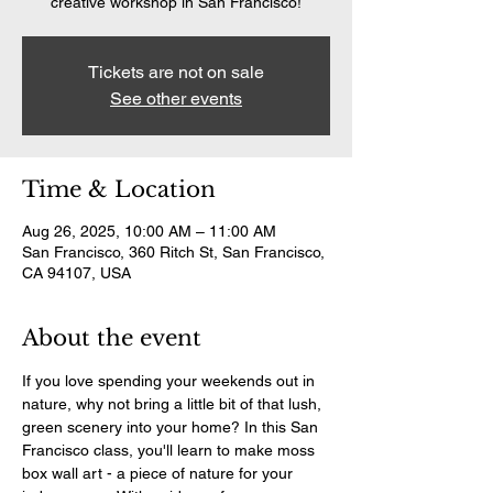
creative workshop in San Francisco!
Tickets are not on sale
See other events
Time & Location
Aug 26, 2025, 10:00 AM – 11:00 AM
San Francisco, 360 Ritch St, San Francisco,
CA 94107, USA
About the event
If you love spending your weekends out in 
nature, why not bring a little bit of that lush, 
green scenery into your home? In this San 
Francisco class, you'll learn to make moss 
box wall art - a piece of nature for your 