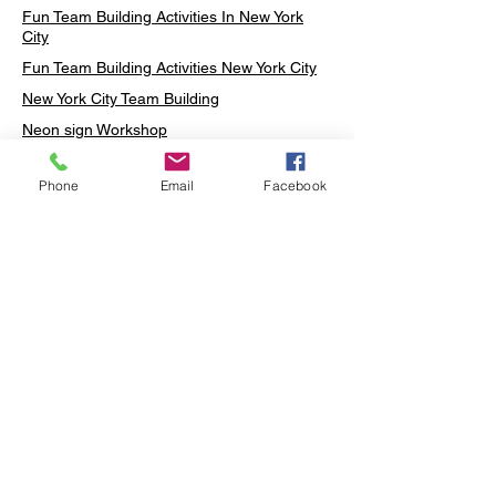
Fun Team Building Activities In New York
City
Fun Team Building Activities New York City
New York City Team Building
Neon sign Workshop
Custom Neon Workshop
Phone
Email
Facebook
Rug Tufting in Midtown
Neon Sign in Midtown
Mosaic Lamp in Midtown
Ottoman Lamp in Manhattan
Ottoman Lamp in New York
Ottoman Lamp in Midtown
DIY Mosaic Lamp
Terrarium Workshop in Midtown
Candle Making in Midtown
Wall Art in Midtown
Moss Wall Art Workshop Manhattan