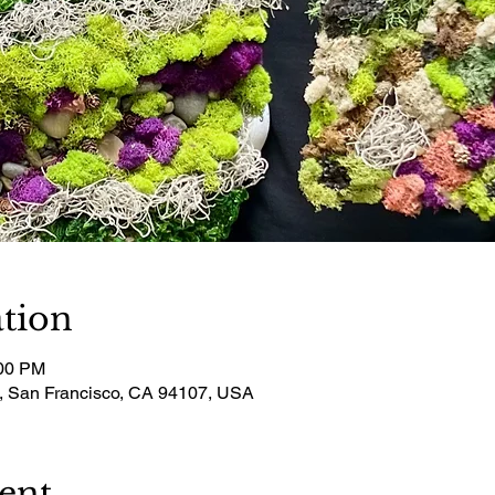
tion
:00 PM
t, San Francisco, CA 94107, USA
ent