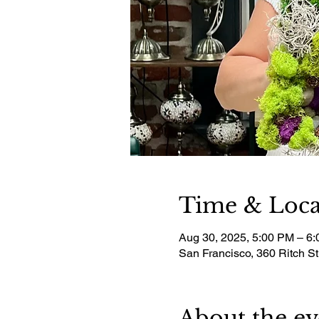
Time & Loca
Aug 30, 2025, 5:00 PM – 6
San Francisco, 360 Ritch S
About the ev