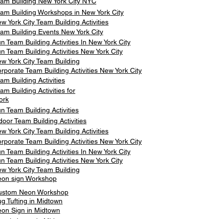
am Building New York City NYC
am Building Workshops in New York City
w York City Team Building Activities
am Building Events New York City
n Team Building Activities In New York City
n Team Building Activities New York City
w York City Team Building
rporate Team Building Activities New York City
am Building Activities
am Building Activities for
ork
n Team Building Activities
door Team Building Activities
w York City Team Building Activities
rporate Team Building Activities New York City
n Team Building Activities In New York City
n Team Building Activities New York City
w York City Team Building
on sign Workshop
ustom Neon Workshop
g Tufting in Midtown
on Sign in Midtown