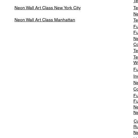
Te
Neon Wall Art Class
New York City
Te
Ne
Neon Wall Art Class
Manhattan
Te
Fu
Fu
Ne
Co
Te
Te
W
Fu
In
Ne
Co
Fu
Fu
Ne
Ne
C
Ru
Ne