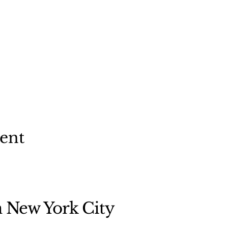
vent
n New York City