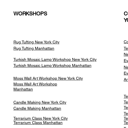
WORKSHOPS
C
Y
Co
Rug Tufting New York City
Rug Tufting Manhattan
Te
Ne
Turkish Mosaic Lamp Workshop New York City
Ev
Turkish Mosaic Lamp Workshop Manhattan
Ne
Ev
Moss Wall Art Workshop New York City
Ar
Moss Wall Art Workshop
Manhattan
Te
Te
Candle Making New York City
Te
Candle Making Manhattan
Te
Terrarium Class New York City
Te
Terrarium Class
Manhattan
Te