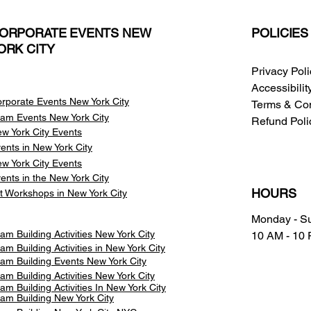
ORPORATE EVENTS NEW
POLICIES
ORK CITY
Privacy Pol
Accessibili
rporate Events New York City
Terms & Con
am Events
New York City
Refund Poli
w York City Events
ents in New York City
w York City Events
ents in the New York City
HOURS
t Workshops in New York City
Monday - S
am Building Activities New York City
10 AM - 10
am Building Activities in New York City
am Building Events New York City
am Building Activities New York City
am Building Activities In New York City
am Building New York City