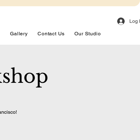
Log 
s
Gallery
Contact Us
Our Studio
kshop
ancisco!