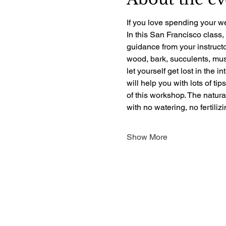
If you love spending your we
In this San Francisco class,
guidance from your instructo
wood, bark, succulents, mush
let yourself get lost in the i
will help you with lots of ti
of this workshop. The natur
with no watering, no fertili
Show More