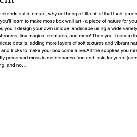
ekends out in nature, why not bring a little bit of that lush, gre
 you'll learn to make moss box wall art - a piece of nature for yo
r, you'll design your own unique landscape using a wide variety 
rooms, tiny magical creatures, and more! Then you'll secure the 
ntricate details, adding more layers of soft textures and vibrant nat
ps and tricks to make your box come alive.All the supplies you ne
ally preserved moss is maintenance-free and lasts for years (so
zing, and no…