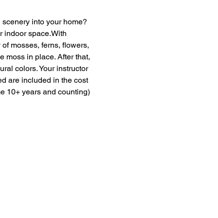
en scenery into your home? 
ur indoor space.With 
of mosses, ferns, flowers, 
moss in place. After that, 
ural colors. Your instructor 
ed are included in the cost 
me 10+ years and counting) 