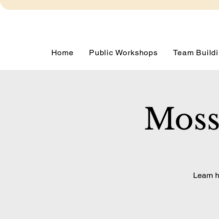
Home
Public Workshops
Team Buildi
Moss
Learn h