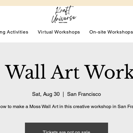
ng Activities
Virtual Workshops
On-site Workshop
 Wall Art Wor
Sat, Aug 30
  |  
San Francisco
ow to make a Moss Wall Art in this creative workshop in San Fr
Tickets are not on sale