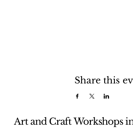
Share this e
Art and Craft Workshops i