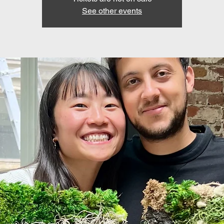
See other events