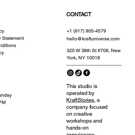
CONTACT
icy
+1 (917) 905-4579
ty Statement
hello@kraftuniverse.com
ditions
325 W 38th St #706, New
cy
York, NY 10018
This studio is
operated by
unday
KraftStories
, a
 PM
company focused
on creative
workshops and
hands-on
experiences