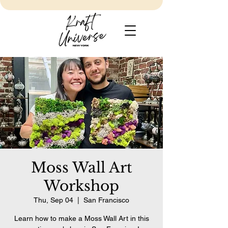
Moss Wall Art
Workshop
Thu, Sep 04
  |  
San Francisco
Learn how to make a Moss Wall Art in this