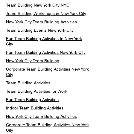
Team Building New York City NYC
Team Building Workshops in New York City
New York City Team Building Activities
Team Building Events New York City
Fun Team Building Activities In New York
City
Fun Team Building Activities New York City
New York City Team Building
Corporate Team Building Activities New York
City
Team Building Activities
Team Building Activities for Work
Fun Team Building Activities
Indoor Team Building Activities
New York City Team Building Activities
Corporate Team Building Activities New York
City