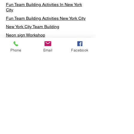
Fun Team Building Activities In New York
City
Fun Team Building Activities New York City
New York City Team Building
Neon sign Workshop
Custom Neon Workshop
Phone
Email
Facebook
Rug Tufting in Midtown
Neon Sign in Midtown
Mosaic Lamp in Midtown
Ottoman Lamp in Manhattan
Ottoman Lamp in New York
Ottoman Lamp in Midtown
DIY Mosaic Lamp
Terrarium Workshop in Midtown
Candle Making in Midtown
Wall Art in Midtown
Moss Wall Art Workshop Manhattan