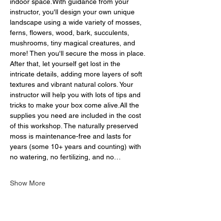
indoor space.With guidance from your 
instructor, you'll design your own unique 
landscape using a wide variety of mosses, 
ferns, flowers, wood, bark, succulents, 
mushrooms, tiny magical creatures, and 
more! Then you'll secure the moss in place. 
After that, let yourself get lost in the 
intricate details, adding more layers of soft 
textures and vibrant natural colors. Your 
instructor will help you with lots of tips and 
tricks to make your box come alive.All the 
supplies you need are included in the cost 
of this workshop. The naturally preserved 
moss is maintenance-free and lasts for 
years (some 10+ years and counting) with 
no watering, no fertilizing, and no…
Show More