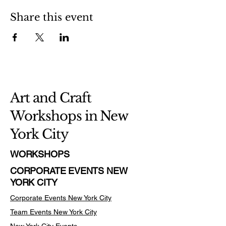
Share this event
Art and Craft
Workshops in New
York City
WORKSHOPS
CORPORATE EVENTS NEW
YORK CITY
Corporate Events New York City
Team Events
New York City