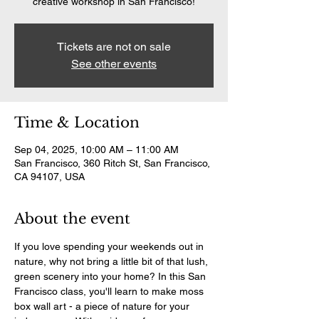
creative workshop in San Francisco!
Tickets are not on sale
See other events
Time & Location
Sep 04, 2025, 10:00 AM – 11:00 AM
San Francisco, 360 Ritch St, San Francisco,
CA 94107, USA
About the event
If you love spending your weekends out in 
nature, why not bring a little bit of that lush, 
green scenery into your home? In this San 
Francisco class, you'll learn to make moss 
box wall art - a piece of nature for your 