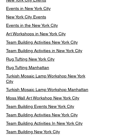
New York City Events
Events in New York City
New York City Events
Events in the New York City
Art Workshops in New York City
Team Building Activities New York City
Team Building Activities in New York City
Rug Tufting New York City
Rug Tufting Manhattan
Turkish Mosaic Lamp Workshop New York
City
Turkish Mosaic Lamp Workshop Manhattan
Moss Wall Art Workshop New York City
Team Building Events New York City
Team Building Activities New York City
Team Building Activities In New York City
Team Building New York City