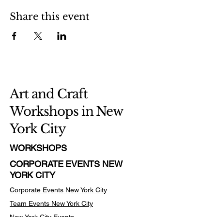
Share this event
Art and Craft
Workshops in New
York City
WORKSHOPS
CORPORATE EVENTS NEW
YORK CITY
Corporate Events New York City
Team Events
New York City