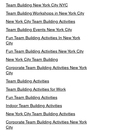
Team Building New York City NYC
Team Building Workshops in New York City
New York City Team Building Activities
Team Building Events New York City
Fun Team Building Activities In New York
City
Fun Team Building Activities New York City
New York City Team Building
Corporate Team Building Activities New York
City
Team Building Activities
Team Building Activities for Work
Fun Team Building Activities
Indoor Team Building Activities
New York City Team Building Activities
Corporate Team Building Activities New York
City