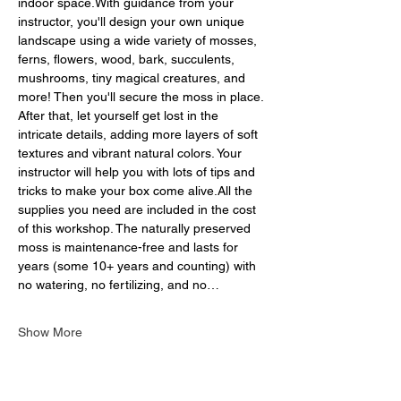
indoor space.With guidance from your 
instructor, you'll design your own unique 
landscape using a wide variety of mosses, 
ferns, flowers, wood, bark, succulents, 
mushrooms, tiny magical creatures, and 
more! Then you'll secure the moss in place. 
After that, let yourself get lost in the 
intricate details, adding more layers of soft 
textures and vibrant natural colors. Your 
instructor will help you with lots of tips and 
tricks to make your box come alive.All the 
supplies you need are included in the cost 
of this workshop. The naturally preserved 
moss is maintenance-free and lasts for 
years (some 10+ years and counting) with 
no watering, no fertilizing, and no…
Show More