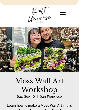
Moss Wall Art
Workshop
Sat, Sep 13
  |  
San Francisco
Learn how to make a Moss Wall Art in this