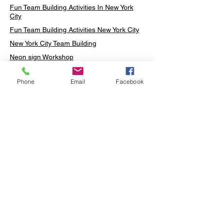
Fun Team Building Activities In New York
City
Fun Team Building Activities New York City
New York City Team Building
Neon sign Workshop
Custom Neon Workshop
Phone
Email
Facebook
Rug Tufting in Midtown
Neon Sign in Midtown
Mosaic Lamp in Midtown
Ottoman Lamp in Manhattan
Ottoman Lamp in New York
Ottoman Lamp in Midtown
DIY Mosaic Lamp
Terrarium Workshop in Midtown
Candle Making in Midtown
Wall Art in Midtown
Moss Wall Art Workshop Manhattan