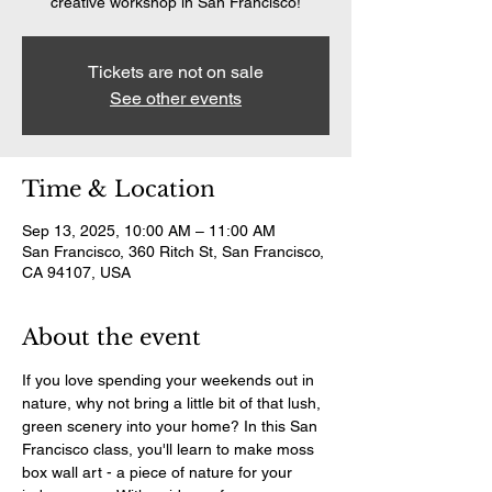
creative workshop in San Francisco!
Tickets are not on sale
See other events
Time & Location
Sep 13, 2025, 10:00 AM – 11:00 AM
San Francisco, 360 Ritch St, San Francisco,
CA 94107, USA
About the event
If you love spending your weekends out in 
nature, why not bring a little bit of that lush, 
green scenery into your home? In this San 
Francisco class, you'll learn to make moss 
box wall art - a piece of nature for your 