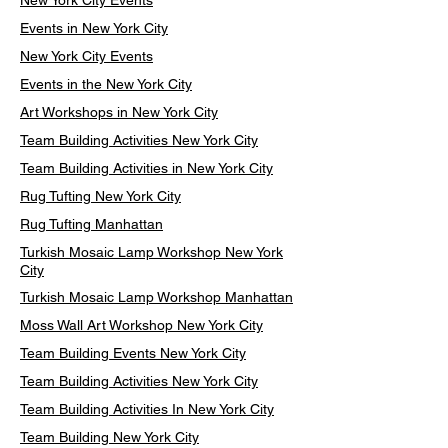
New York City Events
Events in New York City
New York City Events
Events in the New York City
Art Workshops in New York City
Team Building Activities New York City
Team Building Activities in New York City
Rug Tufting New York City
Rug Tufting Manhattan
Turkish Mosaic Lamp Workshop New York
City
Turkish Mosaic Lamp Workshop Manhattan
Moss Wall Art Workshop New York City
Team Building Events New York City
Team Building Activities New York City
Team Building Activities In New York City
Team Building New York City