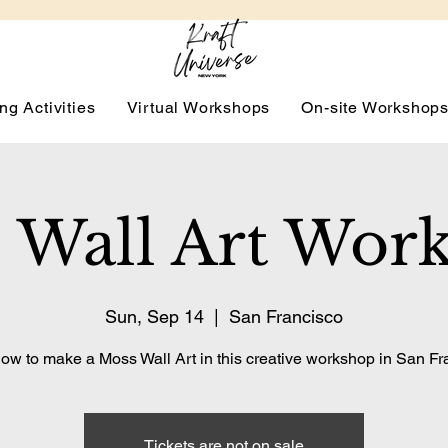
ng Activities
Virtual Workshops
On-site Workshop
 Wall Art Wor
Sun, Sep 14
  |  
San Francisco
ow to make a Moss Wall Art in this creative workshop in San Fr
Tickets are not on sale