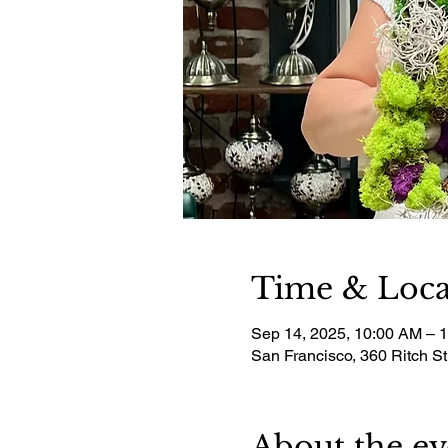
Time & Loca
Sep 14, 2025, 10:00 AM – 
San Francisco, 360 Ritch S
About the ev