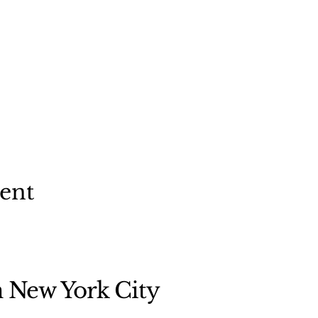
vent
n New York City