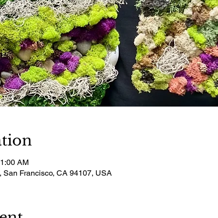
tion
11:00 AM
t, San Francisco, CA 94107, USA
ent