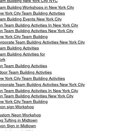
am Building New York City NYC
am Building Workshops in New York City
w York City Team Building Activities
am Building Events New York City
n Team Building Activities In New York City
n Team Building Activities New York City
w York City Team Building
rporate Team Building Activities New York City
am Building Activities
am Building Activities for
ork
n Team Building Activities
door Team Building Activities
w York City Team Building Activities
rporate Team Building Activities New York City
n Team Building Activities In New York City
n Team Building Activities New York City
w York City Team Building
on sign Workshop
ustom Neon Workshop
g Tufting in Midtown
on Sign in Midtown