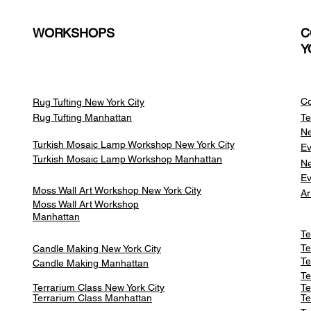
WORKSHOPS
C
Y
Co
Rug Tufting New York City
Rug Tufting Manhattan
Te
Ne
Turkish Mosaic Lamp Workshop New York City
Ev
Turkish Mosaic Lamp Workshop Manhattan
Ne
Ev
Moss Wall Art Workshop New York City
Ar
Moss Wall Art Workshop
Manhattan
Te
Te
Candle Making New York City
Te
Candle Making Manhattan
Te
Terrarium Class New York City
Te
Terrarium Class
Manhattan
Te