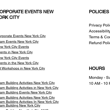
ORPORATE EVENTS NEW
POLICIES
ORK CITY
Privacy Pol
Accessibili
rporate Events New York City
Terms & Con
am Events
New York City
Refund Poli
w York City Events
ents in New York City
w York City Events
ents in the New York City
HOURS
t Workshops in New York City
Monday - S
am Building Activities New York City
10 AM - 10
am Building Activities in New York City
am Building Events New York City
am Building Activities New York City
am Building Activities In New York City
am Building New York City