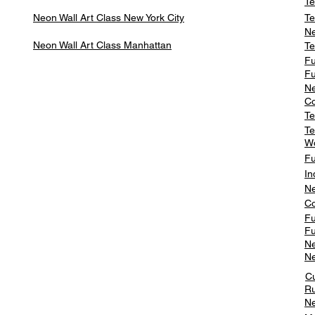
Te
Neon Wall Art Class
New York City
Te
Ne
Neon Wall Art Class
Manhattan
Te
Fu
Fu
Ne
Co
Te
Te
W
Fu
In
Ne
Co
Fu
Fu
Ne
Ne
C
Ru
Ne