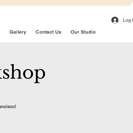
Log 
s
Gallery
Contact Us
Our Studio
kshop
ancisco!