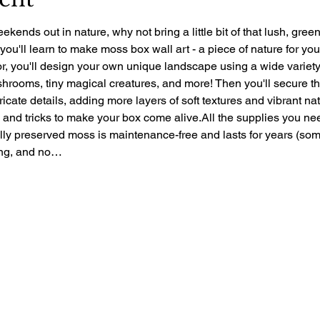
ekends out in nature, why not bring a little bit of that lush, gre
 you'll learn to make moss box wall art - a piece of nature for yo
r, you'll design your own unique landscape using a wide variety 
rooms, tiny magical creatures, and more! Then you'll secure the 
ntricate details, adding more layers of soft textures and vibrant nat
ps and tricks to make your box come alive.All the supplies you ne
ally preserved moss is maintenance-free and lasts for years (so
zing, and no…