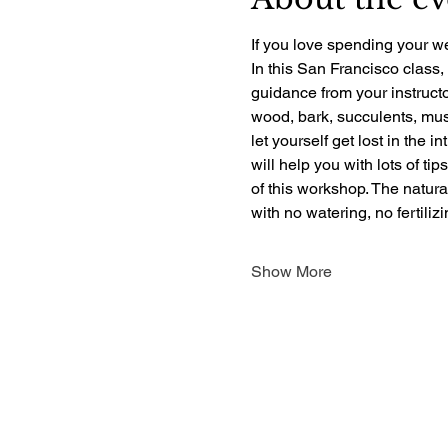
If you love spending your we
In this San Francisco class,
guidance from your instructo
wood, bark, succulents, mush
let yourself get lost in the i
will help you with lots of ti
of this workshop. The natur
with no watering, no fertili
Show More