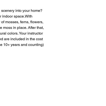
en scenery into your home? 
ur indoor space.With 
of mosses, ferns, flowers, 
moss in place. After that, 
ural colors. Your instructor 
ed are included in the cost 
me 10+ years and counting) 