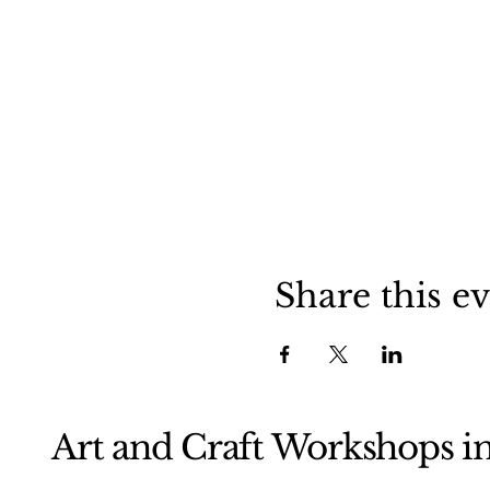
Share this e
Art and Craft Workshops i