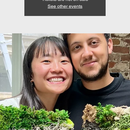
See other events