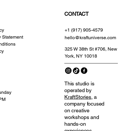
CONTACT
icy
+1 (917) 905-4579
ty Statement
hello@kraftuniverse.com
ditions
325 W 38th St #706, New
cy
York, NY 10018
This studio is
operated by
unday
KraftStories
, a
 PM
company focused
on creative
workshops and
hands-on
experiences