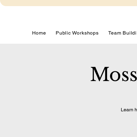
Home
Public Workshops
Team Buildi
Moss
Learn h