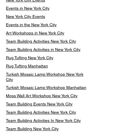
New York City Events
Events in New York City
New York City Events
Events in the New York City
Art Workshops in New York City
Team Building Activities New York City
Team Building Activities in New York City
Rug Tufting New York City
Rug Tufting Manhattan
Turkish Mosaic Lamp Workshop New York
City
Turkish Mosaic Lamp Workshop Manhattan
Moss Wall Art Workshop New York City
Team Building Events New York City
Team Building Activities New York City
Team Building Activities In New York City
Team Building New York City