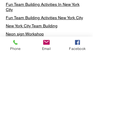
Fun Team Building Activities In New York
City
Fun Team Building Activities New York City
New York City Team Building
Neon sign Workshop
Custom Neon Workshop
Phone
Email
Facebook
Rug Tufting in Midtown
Neon Sign in Midtown
Mosaic Lamp in Midtown
Ottoman Lamp in Manhattan
Ottoman Lamp in New York
Ottoman Lamp in Midtown
DIY Mosaic Lamp
Terrarium Workshop in Midtown
Candle Making in Midtown
Wall Art in Midtown
Moss Wall Art Workshop Manhattan