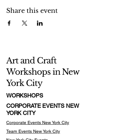
Share this event
Art and Craft
Workshops in New
York City
WORKSHOPS
CORPORATE EVENTS NEW
YORK CITY
Corporate Events New York City
Team Events
New York City