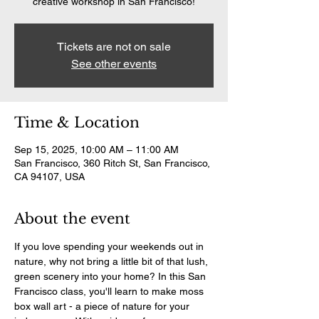
creative workshop in San Francisco!
Tickets are not on sale
See other events
Time & Location
Sep 15, 2025, 10:00 AM – 11:00 AM
San Francisco, 360 Ritch St, San Francisco,
CA 94107, USA
About the event
If you love spending your weekends out in 
nature, why not bring a little bit of that lush, 
green scenery into your home? In this San 
Francisco class, you'll learn to make moss 
box wall art - a piece of nature for your 