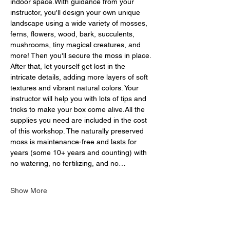
indoor space.With guidance from your 
instructor, you'll design your own unique 
landscape using a wide variety of mosses, 
ferns, flowers, wood, bark, succulents, 
mushrooms, tiny magical creatures, and 
more! Then you'll secure the moss in place. 
After that, let yourself get lost in the 
intricate details, adding more layers of soft 
textures and vibrant natural colors. Your 
instructor will help you with lots of tips and 
tricks to make your box come alive.All the 
supplies you need are included in the cost 
of this workshop. The naturally preserved 
moss is maintenance-free and lasts for 
years (some 10+ years and counting) with 
no watering, no fertilizing, and no…
Show More