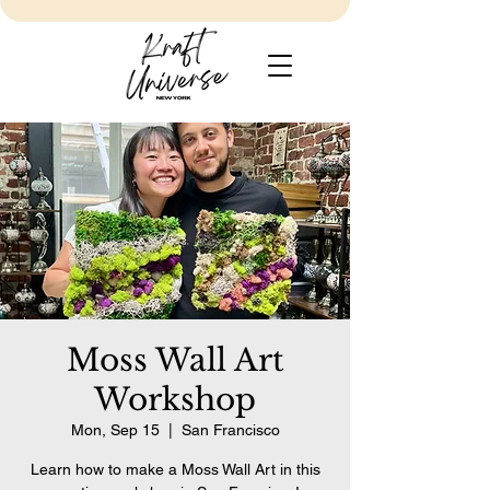
Moss Wall Art
Workshop
Mon, Sep 15
  |  
San Francisco
Learn how to make a Moss Wall Art in this