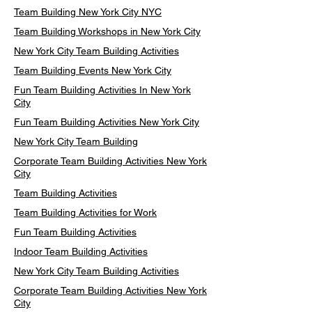
Team Building New York City NYC
Team Building Workshops in New York City
New York City Team Building Activities
Team Building Events New York City
Fun Team Building Activities In New York
City
Fun Team Building Activities New York City
New York City Team Building
Corporate Team Building Activities New York
City
Team Building Activities
Team Building Activities for Work
Fun Team Building Activities
Indoor Team Building Activities
New York City Team Building Activities
Corporate Team Building Activities New York
City