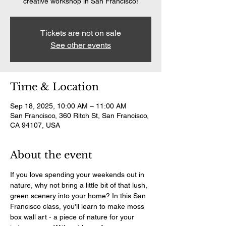
creative workshop in San Francisco!
Tickets are not on sale
See other events
Time & Location
Sep 18, 2025, 10:00 AM – 11:00 AM
San Francisco, 360 Ritch St, San Francisco,
CA 94107, USA
About the event
If you love spending your weekends out in 
nature, why not bring a little bit of that lush, 
green scenery into your home? In this San 
Francisco class, you'll learn to make moss 
box wall art - a piece of nature for your 