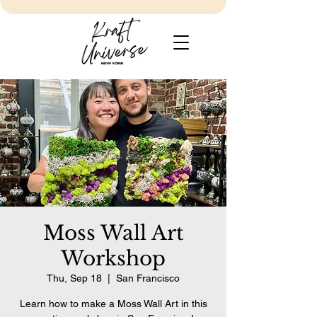
Moss Wall Art
Workshop
Thu, Sep 18
  |  
San Francisco
Learn how to make a Moss Wall Art in this