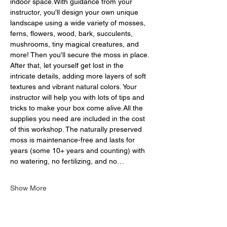
indoor space.With guidance from your 
instructor, you'll design your own unique 
landscape using a wide variety of mosses, 
ferns, flowers, wood, bark, succulents, 
mushrooms, tiny magical creatures, and 
more! Then you'll secure the moss in place. 
After that, let yourself get lost in the 
intricate details, adding more layers of soft 
textures and vibrant natural colors. Your 
instructor will help you with lots of tips and 
tricks to make your box come alive.All the 
supplies you need are included in the cost 
of this workshop. The naturally preserved 
moss is maintenance-free and lasts for 
years (some 10+ years and counting) with 
no watering, no fertilizing, and no…
Show More