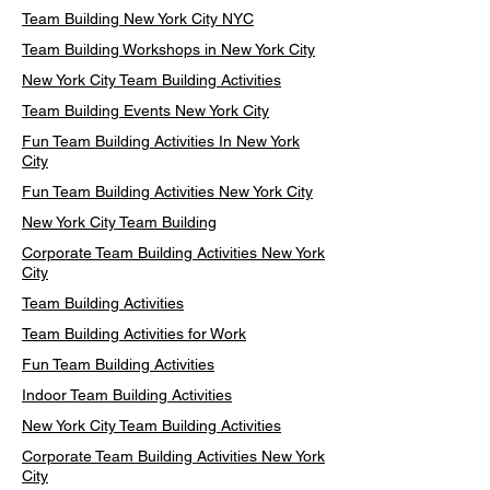
Team Building New York City NYC
Team Building Workshops in New York City
New York City Team Building Activities
Team Building Events New York City
Fun Team Building Activities In New York
City
Fun Team Building Activities New York City
New York City Team Building
Corporate Team Building Activities New York
City
Team Building Activities
Team Building Activities for Work
Fun Team Building Activities
Indoor Team Building Activities
New York City Team Building Activities
Corporate Team Building Activities New York
City