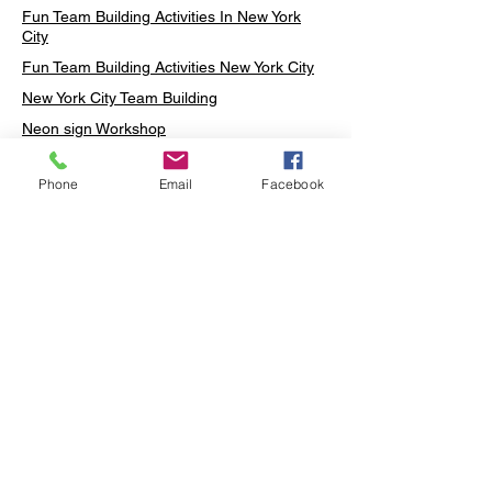
Fun Team Building Activities In New York
City
Fun Team Building Activities New York City
New York City Team Building
Neon sign Workshop
Custom Neon Workshop
Phone
Email
Facebook
Rug Tufting in Midtown
Neon Sign in Midtown
Mosaic Lamp in Midtown
Ottoman Lamp in Manhattan
Ottoman Lamp in New York
Ottoman Lamp in Midtown
DIY Mosaic Lamp
Terrarium Workshop in Midtown
Candle Making in Midtown
Wall Art in Midtown
Moss Wall Art Workshop Manhattan