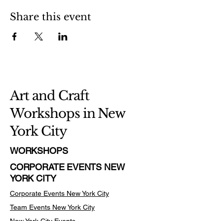
Share this event
Art and Craft
Workshops in New
York City
WORKSHOPS
CORPORATE EVENTS NEW
YORK CITY
Corporate Events New York City
Team Events
New York City