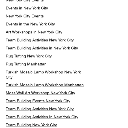
New York City Events
Events in New York City
New York City Events
Events in the New York City
Art Workshops in New York City
Team Building Activities New York City
Team Building Activities in New York City
Rug Tufting New York City
Rug Tufting Manhattan
Turkish Mosaic Lamp Workshop New York
City
Turkish Mosaic Lamp Workshop Manhattan
Moss Wall Art Workshop New York City
Team Building Events New York City
Team Building Activities New York City
Team Building Activities In New York City
Team Building New York City