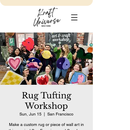
Rug Tufting
Workshop
Sun, Jun 15
  |  
San Francisco
Make a custom rug or piece of wall art in