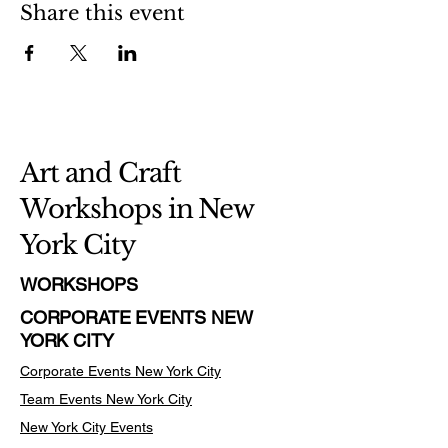
Share this event
Art and Craft
Workshops in New
York City
WORKSHOPS
CORPORATE EVENTS NEW
YORK CITY
Corporate Events New York City
Team Events
New York City
New York City Events