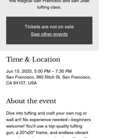
this magical San Francisco and San Jose
tufting class.
Tickets are not on sale
See other events
Time & Location
Jun 15, 2025, 5:00 PM – 7:30 PM
San Francisco, 360 Ritch St, San Francisco,
CA 94107, USA
About the event
Dive into tufting and craft your own rug or 
wall art! No experience needed—beginners 
welcome! You’ll use a top-quality tufting 
gun, a 20"x20" frame, and endless vibrant 