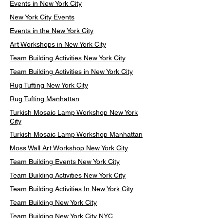
Events in New York City
New York City Events
Events in the New York City
Art Workshops in New York City
Team Building Activities New York City
Team Building Activities in New York City
Rug Tufting New York City
Rug Tufting Manhattan
Turkish Mosaic Lamp Workshop New York
City
Turkish Mosaic Lamp Workshop Manhattan
Moss Wall Art Workshop New York City
Team Building Events New York City
Team Building Activities New York City
Team Building Activities In New York City
Team Building New York City
Team Building New York City NYC