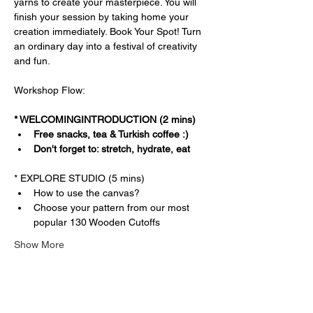
yarns to create your masterpiece. You will 
finish your session by taking home your 
creation immediately. Book Your Spot! Turn 
an ordinary day into a festival of creativity 
and fun.
Workshop Flow:
* WELCOMINGINTRODUCTION (2 mins)
Free snacks, tea & Turkish coffee :)
Don't forget to: stretch, hydrate, eat
* EXPLORE STUDIO (5 mins)
How to use the canvas?
Choose your pattern from our most 
popular 130 Wooden Cutoffs
Show More