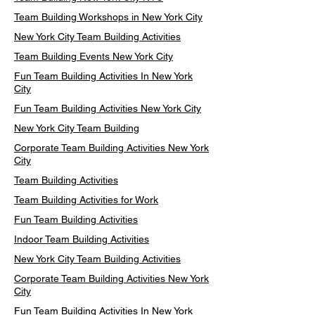
Team Building Workshops in New York City
New York City Team Building Activities
Team Building Events New York City
Fun Team Building Activities In New York
City
Fun Team Building Activities New York City
New York City Team Building
Corporate Team Building Activities New York
City
Team Building Activities
Team Building Activities for Work
Fun Team Building Activities
Indoor Team Building Activities
New York City Team Building Activities
Corporate Team Building Activities New York
City
Fun Team Building Activities In New York