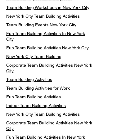
Team Building Workshops in New York City
New York City Team Building Activities
Team Building Events New York City
Fun Team Building Activities In New York
City
Fun Team Building Activities New York City
New York City Team Building
Corporate Team Building Activities New York
City
Team Building Activities
Team Building Activities for Work
Fun Team Building Activities
Indoor Team Building Activities
New York City Team Building Activities
Corporate Team Building Activities New York
City
Fun Team Building Activities In New York