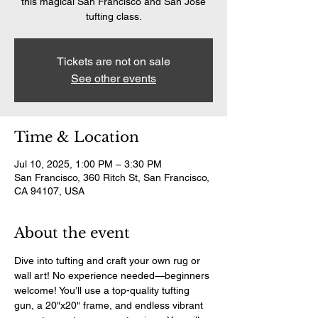
this magical San Francisco and San Jose
tufting class.
Tickets are not on sale
See other events
Time & Location
Jul 10, 2025, 1:00 PM – 3:30 PM
San Francisco, 360 Ritch St, San Francisco,
CA 94107, USA
About the event
Dive into tufting and craft your own rug or 
wall art! No experience needed—beginners 
welcome! You’ll use a top-quality tufting 
gun, a 20"x20" frame, and endless vibrant 