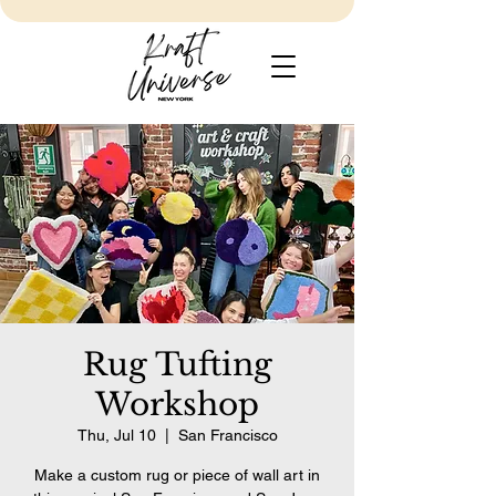
Rug Tufting
Workshop
Thu, Jul 10
  |  
San Francisco
Make a custom rug or piece of wall art in