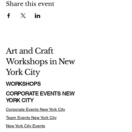
Share this event
Art and Craft
Workshops in New
York City
WORKSHOPS
CORPORATE EVENTS NEW
YORK CITY
Corporate Events New York City
Team Events
New York City
New York City Events