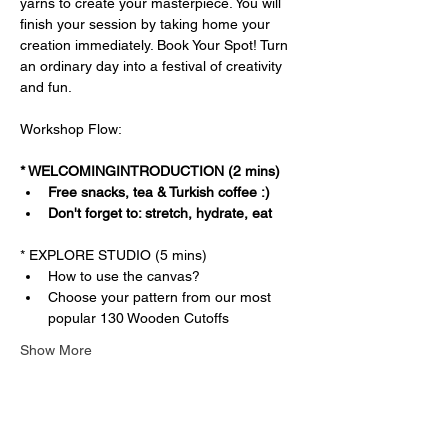
yarns to create your masterpiece. You will 
finish your session by taking home your 
creation immediately. Book Your Spot! Turn 
an ordinary day into a festival of creativity 
and fun.
Workshop Flow:
* WELCOMINGINTRODUCTION (2 mins)
Free snacks, tea & Turkish coffee :)
Don't forget to: stretch, hydrate, eat
* EXPLORE STUDIO (5 mins)
How to use the canvas?
Choose your pattern from our most 
popular 130 Wooden Cutoffs
Show More