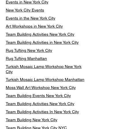
Events in New York City
New York City Events
Events in the New York City
Art Workshops in New York City
Team Building Activities New York City
Team Building Activities in New York City
Rug Tufting New York City
Rug Tufting Manhattan
Turkish Mosaic Lamp Workshop New York
City
Turkish Mosaic Lamp Workshop Manhattan
Moss Wall Art Workshop New York City
Team Building Events New York City
Team Building Activities New York City
Team Building Activities In New York City
Team Building New York City
Team Building New York City NYC