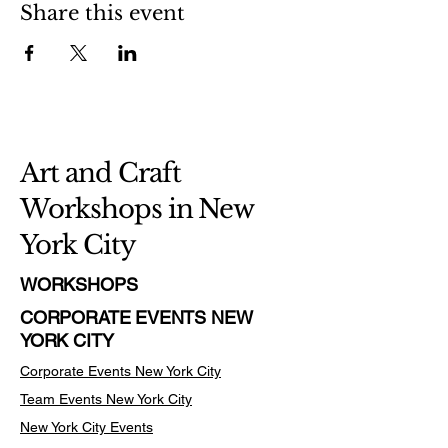
Share this event
Art and Craft
Workshops in New
York City
WORKSHOPS
CORPORATE EVENTS NEW
YORK CITY
Corporate Events New York City
Team Events
New York City
New York City Events