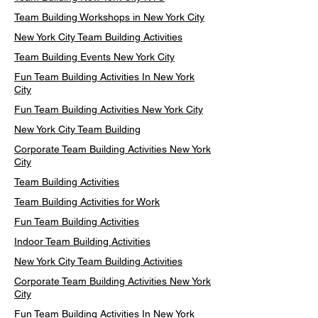
Team Building Workshops in New York City
New York City Team Building Activities
Team Building Events New York City
Fun Team Building Activities In New York
City
Fun Team Building Activities New York City
New York City Team Building
Corporate Team Building Activities New York
City
Team Building Activities
Team Building Activities for Work
Fun Team Building Activities
Indoor Team Building Activities
New York City Team Building Activities
Corporate Team Building Activities New York
City
Fun Team Building Activities In New York