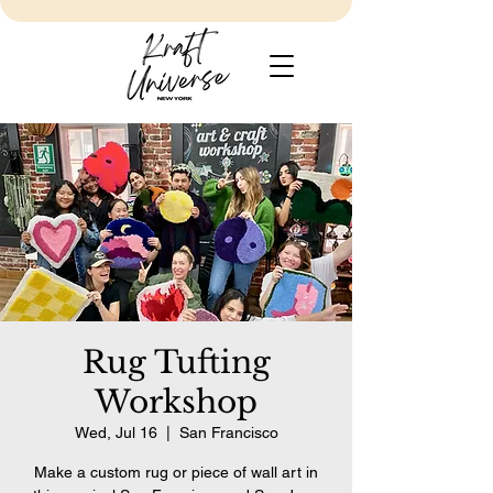
Rug Tufting
Workshop
Wed, Jul 16
  |  
San Francisco
Make a custom rug or piece of wall art in