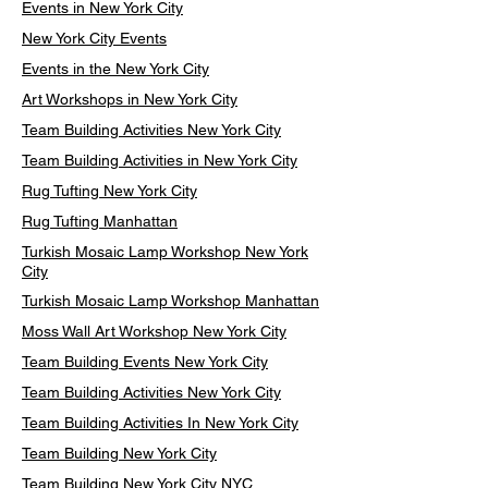
Events in New York City
New York City Events
Events in the New York City
Art Workshops in New York City
Team Building Activities New York City
Team Building Activities in New York City
Rug Tufting New York City
Rug Tufting Manhattan
Turkish Mosaic Lamp Workshop New York
City
Turkish Mosaic Lamp Workshop Manhattan
Moss Wall Art Workshop New York City
Team Building Events New York City
Team Building Activities New York City
Team Building Activities In New York City
Team Building New York City
Team Building New York City NYC