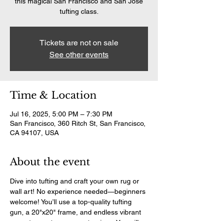
this magical San Francisco and San Jose
tufting class.
Tickets are not on sale
See other events
Time & Location
Jul 16, 2025, 5:00 PM – 7:30 PM
San Francisco, 360 Ritch St, San Francisco,
CA 94107, USA
About the event
Dive into tufting and craft your own rug or 
wall art! No experience needed—beginners 
welcome! You’ll use a top-quality tufting 
gun, a 20"x20" frame, and endless vibrant 