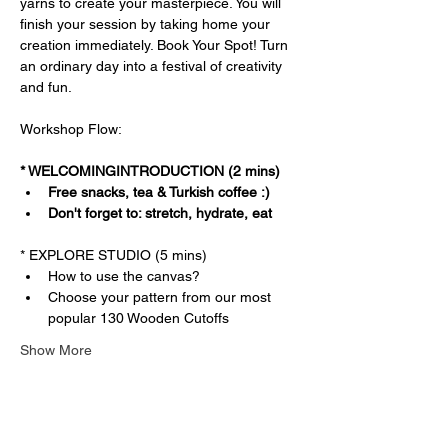
yarns to create your masterpiece. You will 
finish your session by taking home your 
creation immediately. Book Your Spot! Turn 
an ordinary day into a festival of creativity 
and fun.
Workshop Flow:
* WELCOMINGINTRODUCTION (2 mins)
Free snacks, tea & Turkish coffee :)
Don't forget to: stretch, hydrate, eat
* EXPLORE STUDIO (5 mins)
How to use the canvas?
Choose your pattern from our most 
popular 130 Wooden Cutoffs
Show More