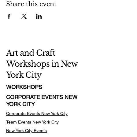
Share this event
Art and Craft
Workshops in New
York City
WORKSHOPS
CORPORATE EVENTS NEW
YORK CITY
Corporate Events New York City
Team Events
New York City
New York City Events