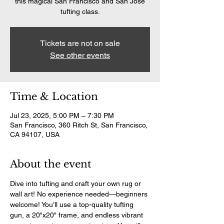
this magical San Francisco and San Jose
tufting class.
Tickets are not on sale
See other events
Time & Location
Jul 23, 2025, 5:00 PM – 7:30 PM
San Francisco, 360 Ritch St, San Francisco,
CA 94107, USA
About the event
Dive into tufting and craft your own rug or 
wall art! No experience needed—beginners 
welcome! You’ll use a top-quality tufting 
gun, a 20"x20" frame, and endless vibrant 