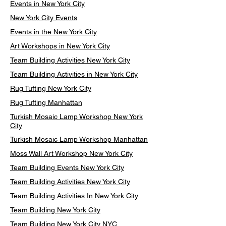
Events in New York City
New York City Events
Events in the New York City
Art Workshops in New York City
Team Building Activities New York City
Team Building Activities in New York City
Rug Tufting New York City
Rug Tufting Manhattan
Turkish Mosaic Lamp Workshop New York
City
Turkish Mosaic Lamp Workshop Manhattan
Moss Wall Art Workshop New York City
Team Building Events New York City
Team Building Activities New York City
Team Building Activities In New York City
Team Building New York City
Team Building New York City NYC