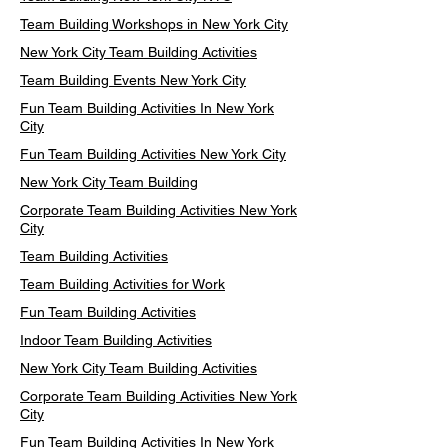
Team Building Workshops in New York City
New York City Team Building Activities
Team Building Events New York City
Fun Team Building Activities In New York
City
Fun Team Building Activities New York City
New York City Team Building
Corporate Team Building Activities New York
City
Team Building Activities
Team Building Activities for Work
Fun Team Building Activities
Indoor Team Building Activities
New York City Team Building Activities
Corporate Team Building Activities New York
City
Fun Team Building Activities In New York