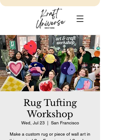
Rug Tufting
Workshop
Wed, Jul 23
  |  
San Francisco
Make a custom rug or piece of wall art in