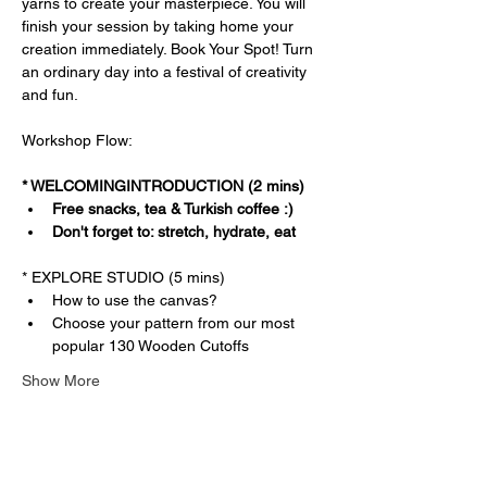
yarns to create your masterpiece. You will 
finish your session by taking home your 
creation immediately. Book Your Spot! Turn 
an ordinary day into a festival of creativity 
and fun.
Workshop Flow:
* WELCOMINGINTRODUCTION (2 mins)
Free snacks, tea & Turkish coffee :)
Don't forget to: stretch, hydrate, eat
* EXPLORE STUDIO (5 mins)
How to use the canvas?
Choose your pattern from our most 
popular 130 Wooden Cutoffs
Show More