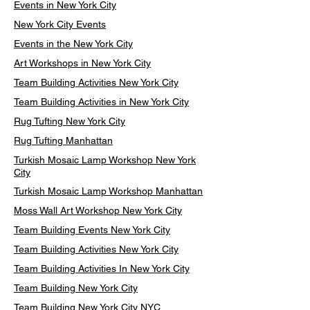
Events in New York City
New York City Events
Events in the New York City
Art Workshops in New York City
Team Building Activities New York City
Team Building Activities in New York City
Rug Tufting New York City
Rug Tufting Manhattan
Turkish Mosaic Lamp Workshop New York
City
Turkish Mosaic Lamp Workshop Manhattan
Moss Wall Art Workshop New York City
Team Building Events New York City
Team Building Activities New York City
Team Building Activities In New York City
Team Building New York City
Team Building New York City NYC