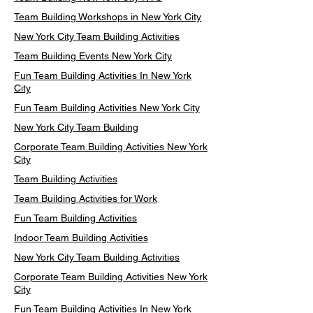
Team Building Workshops in New York City
New York City Team Building Activities
Team Building Events New York City
Fun Team Building Activities In New York
City
Fun Team Building Activities New York City
New York City Team Building
Corporate Team Building Activities New York
City
Team Building Activities
Team Building Activities for Work
Fun Team Building Activities
Indoor Team Building Activities
New York City Team Building Activities
Corporate Team Building Activities New York
City
Fun Team Building Activities In New York