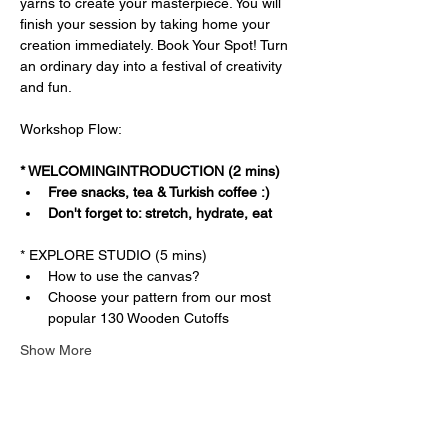
yarns to create your masterpiece. You will 
finish your session by taking home your 
creation immediately. Book Your Spot! Turn 
an ordinary day into a festival of creativity 
and fun.
Workshop Flow:
* WELCOMINGINTRODUCTION (2 mins)
Free snacks, tea & Turkish coffee :)
Don't forget to: stretch, hydrate, eat
* EXPLORE STUDIO (5 mins)
How to use the canvas?
Choose your pattern from our most 
popular 130 Wooden Cutoffs
Show More