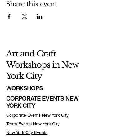
Share this event
Art and Craft
Workshops in New
York City
WORKSHOPS
CORPORATE EVENTS NEW
YORK CITY
Corporate Events New York City
Team Events
New York City
New York City Events