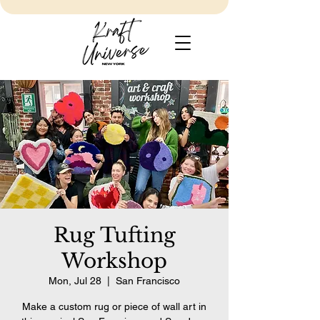
Rug Tufting
Workshop
Mon, Jul 28
  |  
San Francisco
Make a custom rug or piece of wall art in