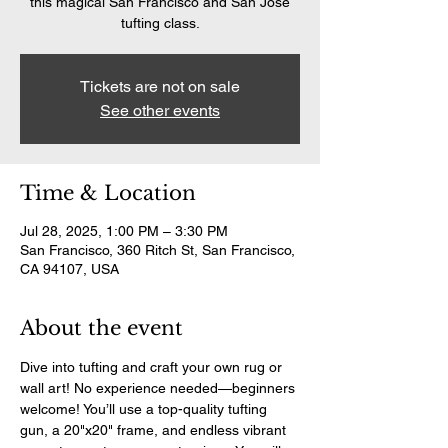
this magical San Francisco and San Jose
tufting class.
Tickets are not on sale
See other events
Time & Location
Jul 28, 2025, 1:00 PM – 3:30 PM
San Francisco, 360 Ritch St, San Francisco,
CA 94107, USA
About the event
Dive into tufting and craft your own rug or 
wall art! No experience needed—beginners 
welcome! You’ll use a top-quality tufting 
gun, a 20"x20" frame, and endless vibrant 