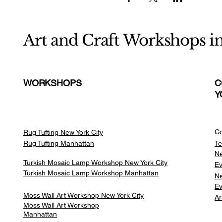
Art and Craft Workshops i
WORKSHOPS
C
Y
Co
Rug Tufting New York City
Rug Tufting Manhattan
Te
Ne
Turkish Mosaic Lamp Workshop New York City
Ev
Turkish Mosaic Lamp Workshop Manhattan
Ne
Ev
Moss Wall Art Workshop New York City
Ar
Moss Wall Art Workshop
Manhattan