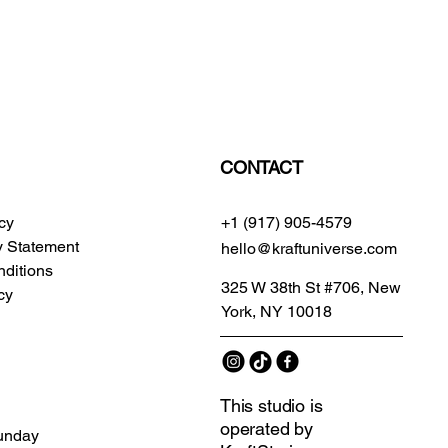
CONTACT
icy
+1 (917) 905-4579
ty Statement
hello@kraftuniverse.com
ditions
325 W 38th St #706, New
cy
York, NY 10018
This studio is
operated by
unday