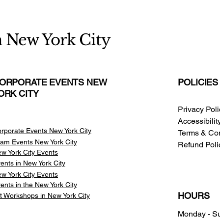
n New York City
ORPORATE EVENTS NEW
POLICIES
ORK CITY
Privacy Pol
Accessibili
rporate Events New York City
Terms & Con
am Events
New York City
Refund Poli
w York City Events
ents in New York City
w York City Events
ents in the New York City
HOURS
t Workshops in New York City
Monday - S