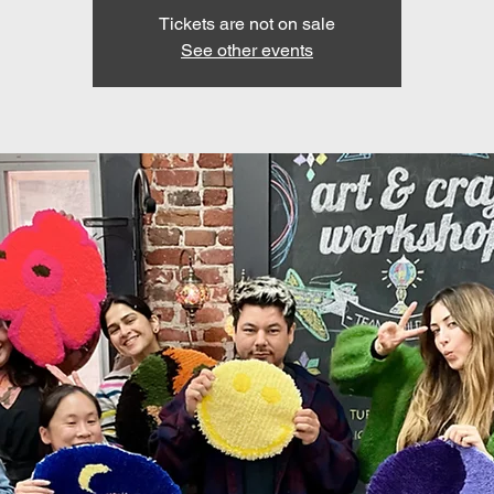
Tickets are not on sale
See other events