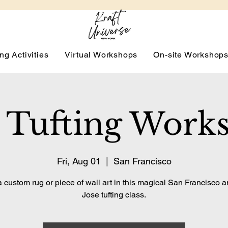
ng Activities
Virtual Workshops
On-site Workshop
 Tufting Work
Fri, Aug 01
  |  
San Francisco
 custom rug or piece of wall art in this magical San Francisco 
Jose tufting class.