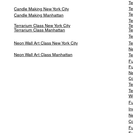
Te
Te
Candle Making New York City
Te
Candle Making Manhattan
Te
Terrarium Class New York City
Te
Terrarium Class
Manhattan
Te
Te
Neon Wall Art Class
New York City
Te
Ne
Neon Wall Art Class
Manhattan
Te
Fu
Fu
Ne
Co
Te
Te
W
Fu
In
Ne
Co
Fu