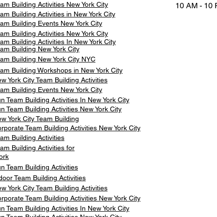
am Building Activities New York City
10 AM - 10
am Building Activities in New York City
am Building Events New York City
am Building Activities New York City
am Building Activities In New York City
am Building New York City
am Building New York City NYC
am Building Workshops in New York City
w York City Team Building Activities
am Building Events New York City
n Team Building Activities In New York City
n Team Building Activities New York City
w York City Team Building
rporate Team Building Activities New York City
am Building Activities
am Building Activities for
ork
n Team Building Activities
door Team Building Activities
w York City Team Building Activities
rporate Team Building Activities New York City
n Team Building Activities In New York City