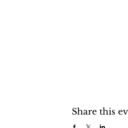
Share this e