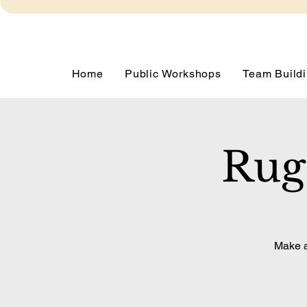
Home
Public Workshops
Team Buildi
Rug
Make a