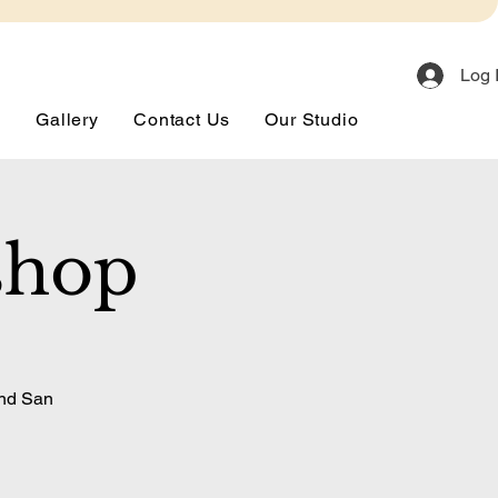
Log 
s
Gallery
Contact Us
Our Studio
shop
and San