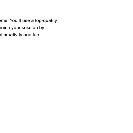
e! You’ll use a top-quality 
finish your session by 
 creativity and fun.