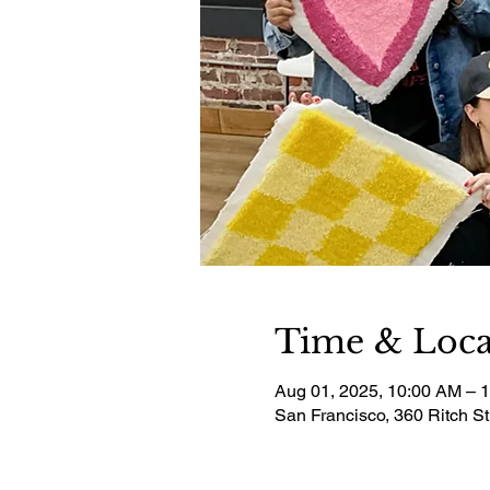
Time & Loca
Aug 01, 2025, 10:00 AM – 
San Francisco, 360 Ritch S