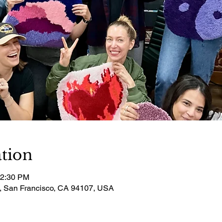
tion
12:30 PM
t, San Francisco, CA 94107, USA