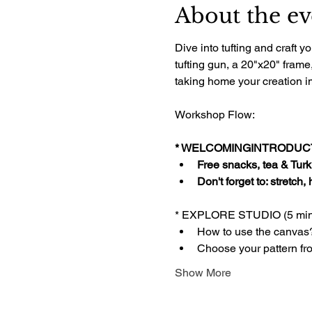
About the ev
Dive into tufting and craft
tufting gun, a 20"x20" frame
taking home your creation im
Workshop Flow:
* WELCOMINGINTRODUCTI
Free snacks, tea & Turki
Don't forget to: stretch,
* EXPLORE STUDIO (5 min
How to use the canvas
Choose your pattern fr
Show More