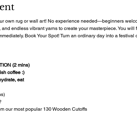
ent
 your own rug or wall art! No experience needed—beginners welcom
, and endless vibrant yarns to create your masterpiece. You will 
mediately. Book Your Spot! Turn an ordinary day into a festival of
ON (2 mins)
sh coffee :)
 hydrate, eat
s)
?
om our most popular 130 Wooden Cutoffs