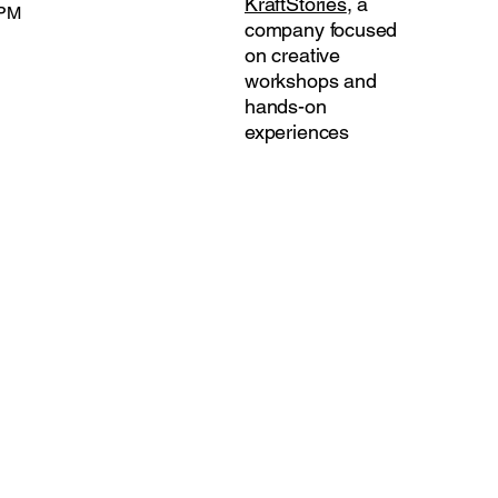
KraftStories
, a
 PM
company focused
on creative
workshops and
hands-on
experiences