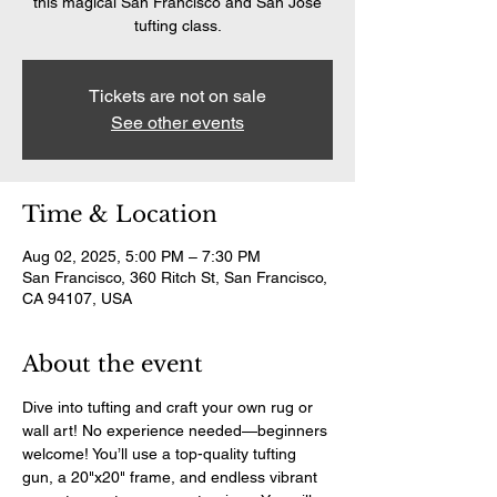
this magical San Francisco and San Jose
tufting class.
Tickets are not on sale
See other events
Time & Location
Aug 02, 2025, 5:00 PM – 7:30 PM
San Francisco, 360 Ritch St, San Francisco,
CA 94107, USA
About the event
Dive into tufting and craft your own rug or 
wall art! No experience needed—beginners 
welcome! You’ll use a top-quality tufting 
gun, a 20"x20" frame, and endless vibrant 