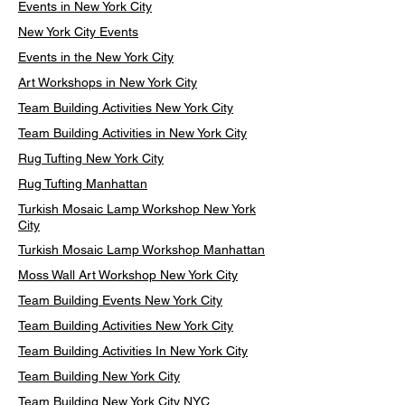
Events in New York City
New York City Events
Events in the New York City
Art Workshops in New York City
Team Building Activities New York City
Team Building Activities in New York City
Rug Tufting New York City
Rug Tufting Manhattan
Turkish Mosaic Lamp Workshop New York
City
Turkish Mosaic Lamp Workshop Manhattan
Moss Wall Art Workshop New York City
Team Building Events New York City
Team Building Activities New York City
Team Building Activities In New York City
Team Building New York City
Team Building New York City NYC