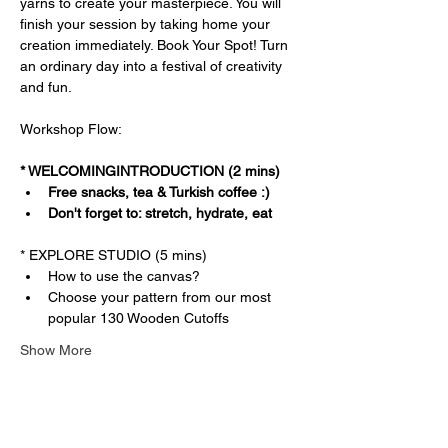
yarns to create your masterpiece. You will 
finish your session by taking home your 
creation immediately. Book Your Spot! Turn 
an ordinary day into a festival of creativity 
and fun.
Workshop Flow:
* WELCOMINGINTRODUCTION (2 mins)
Free snacks, tea & Turkish coffee :)
Don't forget to: stretch, hydrate, eat
* EXPLORE STUDIO (5 mins)
How to use the canvas?
Choose your pattern from our most 
popular 130 Wooden Cutoffs
Show More