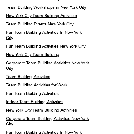
Team Building Workshops in New York City
New York City Team Building Activities
Team Building Events New York City
Fun Team Building Activities In New York
City
Fun Team Building Activities New York City
New York City Team Building
Corporate Team Building Activities New York
City
Team Building Activities
Team Building Activities for Work
Fun Team Building Activities
Indoor Team Building Activities
New York City Team Building Activities
Corporate Team Building Activities New York
City
Fun Team Building Activities In New York