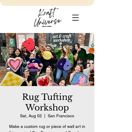
Rug Tufting
Workshop
Sat, Aug 02
  |  
San Francisco
Make a custom rug or piece of wall art in