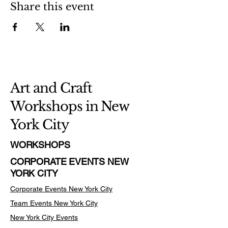
Share this event
Art and Craft
Workshops in New
York City
WORKSHOPS
CORPORATE EVENTS NEW
YORK CITY
Corporate Events New York City
Team Events
New York City
New York City Events