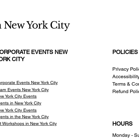
n New York City
ORPORATE EVENTS NEW
POLICIES
ORK CITY
Privacy Pol
Accessibili
rporate Events New York City
Terms & Con
am Events
New York City
Refund Poli
w York City Events
ents in New York City
w York City Events
ents in the New York City
HOURS
t Workshops in New York City
Monday - S