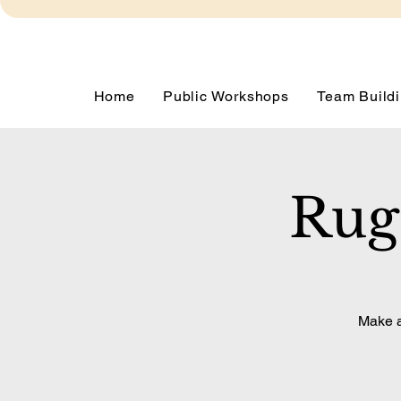
Home
Public Workshops
Team Buildi
Rug
Make a