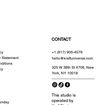
CONTACT
icy
+1 (917) 905-4579
ty Statement
hello@kraftuniverse.com
ditions
325 W 38th St #706, New
cy
York, NY 10018
This studio is
operated by
unday