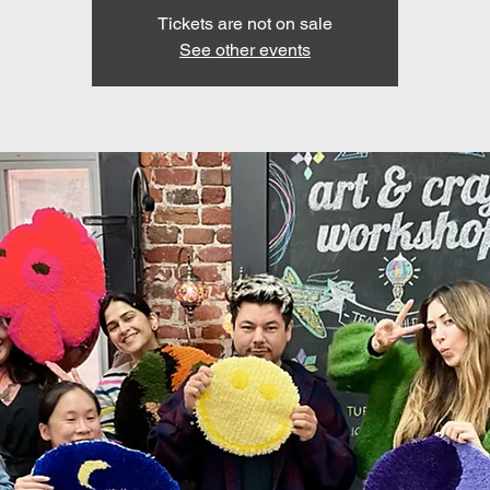
Tickets are not on sale
See other events