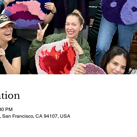
tion
:30 PM
t, San Francisco, CA 94107, USA