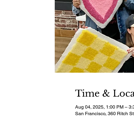
Time & Loca
Aug 04, 2025, 1:00 PM – 3
San Francisco, 360 Ritch S