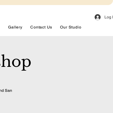
Log 
s
Gallery
Contact Us
Our Studio
shop
and San