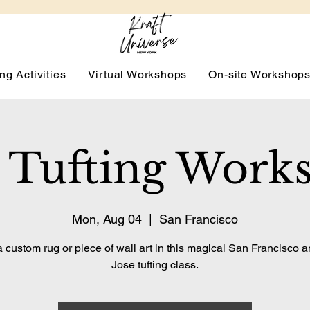
ng Activities
Virtual Workshops
On-site Workshop
 Tufting Work
Mon, Aug 04
  |  
San Francisco
 custom rug or piece of wall art in this magical San Francisco 
Jose tufting class.