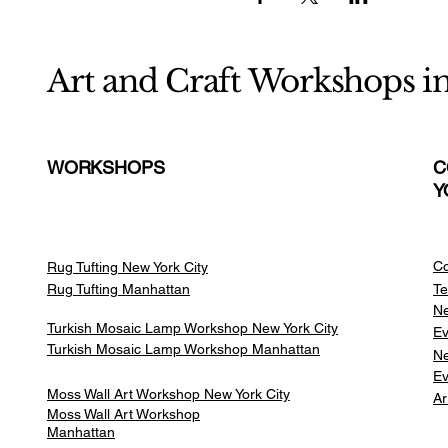
Art and Craft Workshops i
WORKSHOPS
C
Y
Co
Rug Tufting New York City
Rug Tufting Manhattan
Te
Ne
Turkish Mosaic Lamp Workshop New York City
Ev
Turkish Mosaic Lamp Workshop Manhattan
Ne
Ev
Moss Wall Art Workshop New York City
Ar
Moss Wall Art Workshop
Manhattan