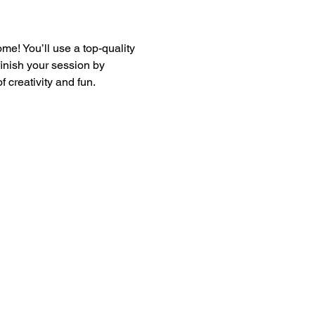
e! You’ll use a top-quality 
finish your session by 
 creativity and fun.