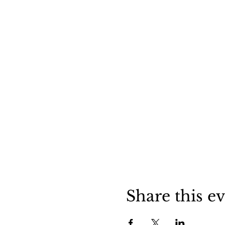
Share this e