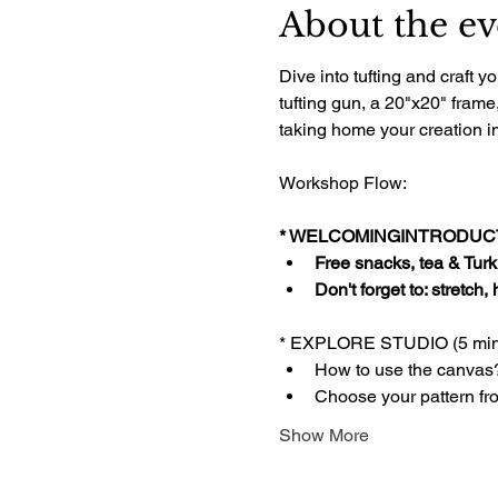
About the ev
Dive into tufting and craft
tufting gun, a 20"x20" frame
taking home your creation im
Workshop Flow:
* WELCOMINGINTRODUCTI
Free snacks, tea & Turki
Don't forget to: stretch,
* EXPLORE STUDIO (5 min
How to use the canvas
Choose your pattern fr
Show More