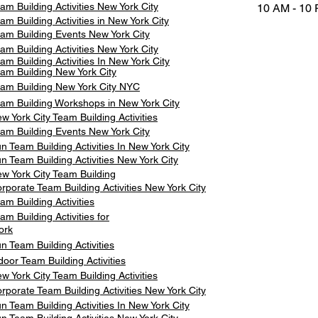
am Building Activities New York City
10 AM - 10
am Building Activities in New York City
am Building Events New York City
am Building Activities New York City
am Building Activities In New York City
am Building New York City
am Building New York City NYC
am Building Workshops in New York City
w York City Team Building Activities
am Building Events New York City
n Team Building Activities In New York City
n Team Building Activities New York City
w York City Team Building
rporate Team Building Activities New York City
am Building Activities
am Building Activities for
ork
n Team Building Activities
door Team Building Activities
w York City Team Building Activities
rporate Team Building Activities New York City
n Team Building Activities In New York City