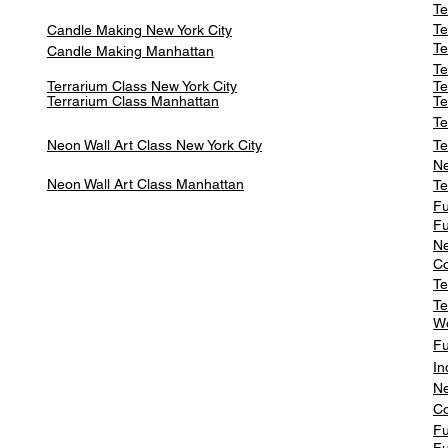
Te
Te
Candle Making New York City
Te
Candle Making Manhattan
Te
Terrarium Class New York City
Te
Terrarium Class
Manhattan
Te
Te
Neon Wall Art Class
New York City
Te
Ne
Neon Wall Art Class
Manhattan
Te
Fu
Fu
Ne
Co
Te
Te
W
Fu
In
Ne
Co
Fu