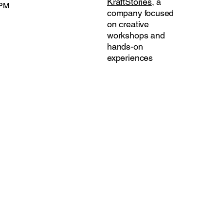
KraftStories
, a
 PM
company focused
on creative
workshops and
hands-on
experiences