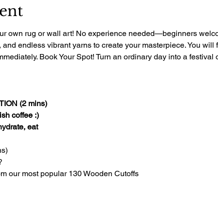
ent
 your own rug or wall art! No experience needed—beginners welcom
, and endless vibrant yarns to create your masterpiece. You will 
mediately. Book Your Spot! Turn an ordinary day into a festival of
ON (2 mins)
sh coffee :)
 hydrate, eat
s)
?
om our most popular 130 Wooden Cutoffs