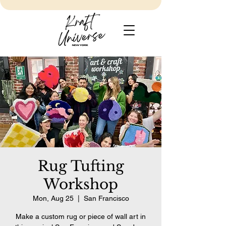
Rug Tufting
Workshop
Mon, Aug 25
  |  
San Francisco
Make a custom rug or piece of wall art in