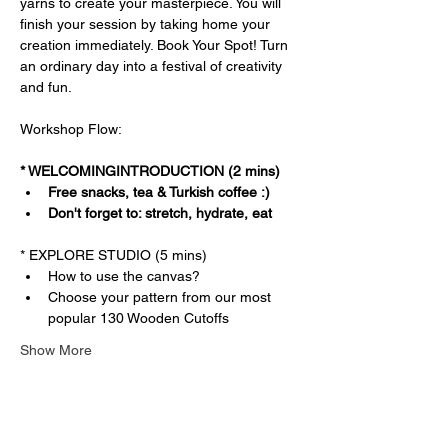
yarns to create your masterpiece. You will 
finish your session by taking home your 
creation immediately. Book Your Spot! Turn 
an ordinary day into a festival of creativity 
and fun.
Workshop Flow:
* WELCOMINGINTRODUCTION (2 mins)
Free snacks, tea & Turkish coffee :)
Don't forget to: stretch, hydrate, eat
* EXPLORE STUDIO (5 mins)
How to use the canvas?
Choose your pattern from our most 
popular 130 Wooden Cutoffs
Show More