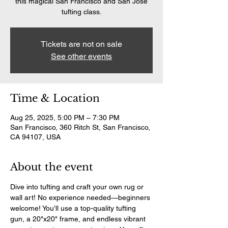
this magical San Francisco and San Jose
tufting class.
Tickets are not on sale
See other events
Time & Location
Aug 25, 2025, 5:00 PM – 7:30 PM
San Francisco, 360 Ritch St, San Francisco,
CA 94107, USA
About the event
Dive into tufting and craft your own rug or 
wall art! No experience needed—beginners 
welcome! You’ll use a top-quality tufting 
gun, a 20"x20" frame, and endless vibrant 