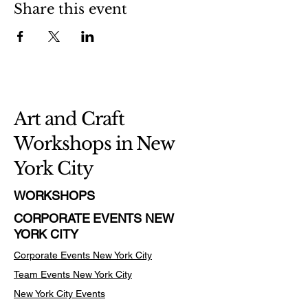
Share this event
Art and Craft
Workshops in New
York City
WORKSHOPS
CORPORATE EVENTS NEW
YORK CITY
Corporate Events New York City
Team Events
New York City
New York City Events