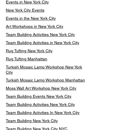
Events in New York City
New York City Events
Events in the New York City
Art Workshops in New York City
Team Building Activities New York City
Team Building Activities in New York City
Rug Tufting New York City
Rug Tufting Manhattan
Turkish Mosaic Lamp Workshop New York
City
Turkish Mosaic Lamp Workshop Manhattan
Moss Wall Art Workshop New York City
Team Building Events New York City
Team Building Activities New York City
Team Building Activities In New York City
Team Building New York City
Team Building New York City NYC