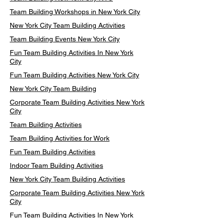
Team Building Workshops in New York City
New York City Team Building Activities
Team Building Events New York City
Fun Team Building Activities In New York
City
Fun Team Building Activities New York City
New York City Team Building
Corporate Team Building Activities New York
City
Team Building Activities
Team Building Activities for Work
Fun Team Building Activities
Indoor Team Building Activities
New York City Team Building Activities
Corporate Team Building Activities New York
City
Fun Team Building Activities In New York