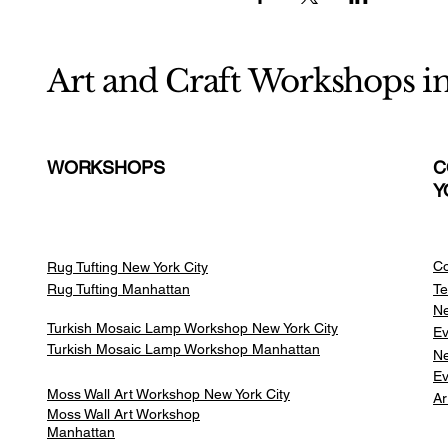
Art and Craft Workshops i
WORKSHOPS
C
Y
Co
Rug Tufting New York City
Rug Tufting Manhattan
Te
Ne
Turkish Mosaic Lamp Workshop New York City
Ev
Turkish Mosaic Lamp Workshop Manhattan
Ne
Ev
Moss Wall Art Workshop New York City
Ar
Moss Wall Art Workshop
Manhattan