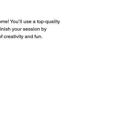
e! You’ll use a top-quality 
finish your session by 
 creativity and fun.