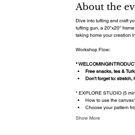
About the ev
Dive into tufting and craft
tufting gun, a 20"x20" frame
taking home your creation im
Workshop Flow:
* WELCOMINGINTRODUCTI
Free snacks, tea & Turki
Don't forget to: stretch,
* EXPLORE STUDIO (5 min
How to use the canvas
Choose your pattern fr
Show More