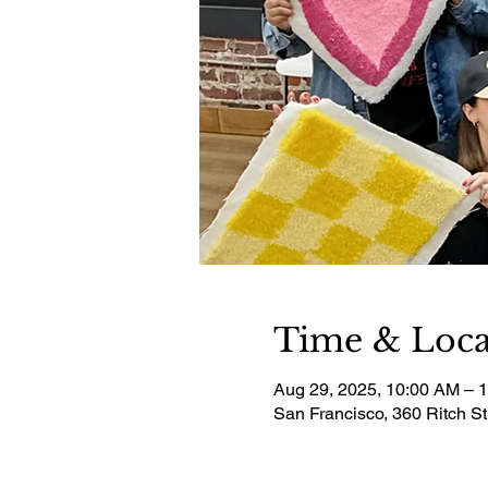
Time & Loca
Aug 29, 2025, 10:00 AM – 
San Francisco, 360 Ritch S