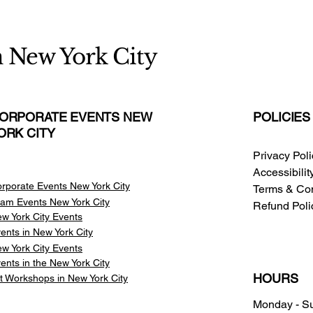
n New York City
ORPORATE EVENTS NEW
POLICIES
ORK CITY
Privacy Pol
Accessibili
rporate Events New York City
Terms & Con
am Events
New York City
Refund Poli
w York City Events
ents in New York City
w York City Events
ents in the New York City
HOURS
t Workshops in New York City
Monday - S