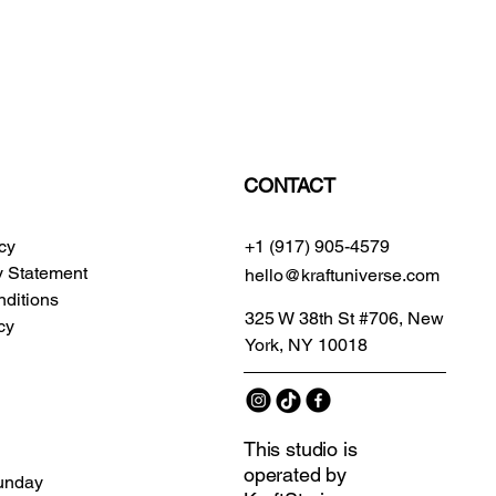
CONTACT
icy
+1 (917) 905-4579
ty Statement
hello@kraftuniverse.com
ditions
325 W 38th St #706, New
cy
York, NY 10018
This studio is
operated by
unday