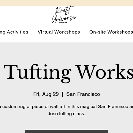
ng Activities
Virtual Workshops
On-site Workshop
 Tufting Work
Fri, Aug 29
  |  
San Francisco
 custom rug or piece of wall art in this magical San Francisco 
Jose tufting class.