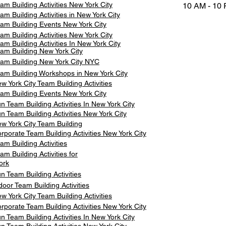
am Building Activities New York City
10 AM - 10
am Building Activities in New York City
am Building Events New York City
am Building Activities New York City
am Building Activities In New York City
am Building New York City
am Building New York City NYC
am Building Workshops in New York City
w York City Team Building Activities
am Building Events New York City
n Team Building Activities In New York City
n Team Building Activities New York City
w York City Team Building
rporate Team Building Activities New York City
am Building Activities
am Building Activities for
ork
n Team Building Activities
door Team Building Activities
w York City Team Building Activities
rporate Team Building Activities New York City
n Team Building Activities In New York City