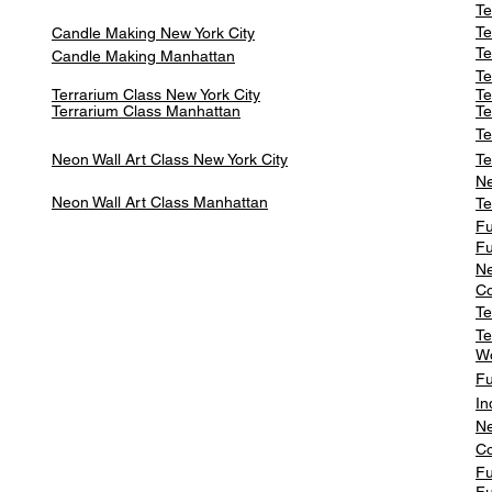
Te
Te
Candle Making New York City
Te
Candle Making Manhattan
Te
Terrarium Class New York City
Te
Terrarium Class
Manhattan
Te
Te
Neon Wall Art Class
New York City
Te
Ne
Neon Wall Art Class
Manhattan
Te
Fu
Fu
Ne
Co
Te
Te
W
Fu
In
Ne
Co
Fu