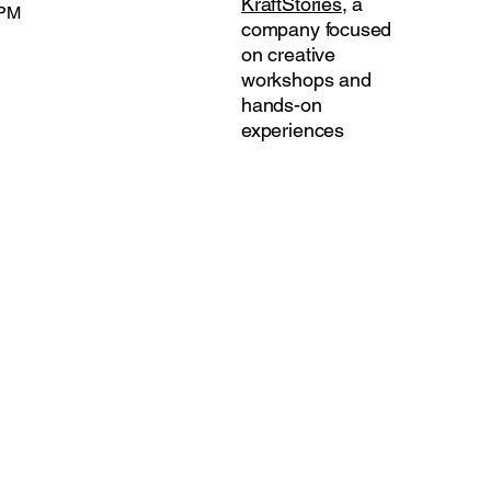
KraftStories
, a
 PM
company focused
on creative
workshops and
hands-on
experiences