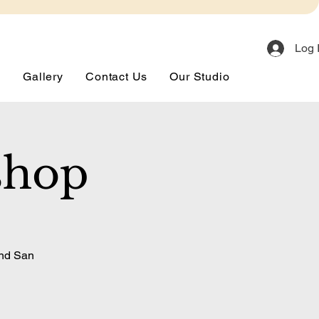
Log 
s
Gallery
Contact Us
Our Studio
shop
and San