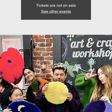
Tickets are not on sale
See other events