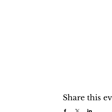
Share this e