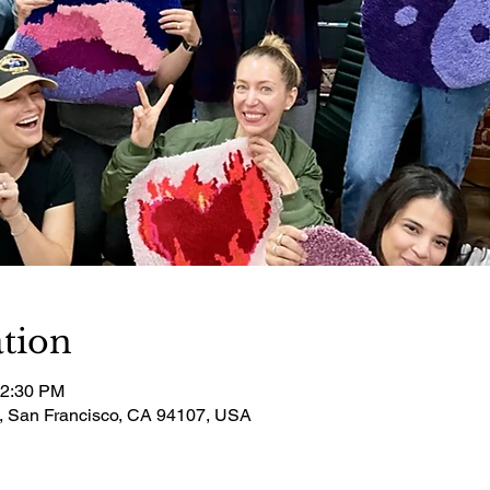
tion
12:30 PM
t, San Francisco, CA 94107, USA