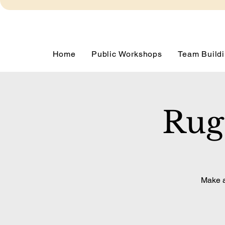
Home
Public Workshops
Team Buildi
Rug
Make a