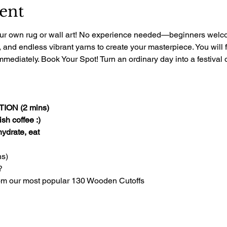
ent
 your own rug or wall art! No experience needed—beginners welcom
, and endless vibrant yarns to create your masterpiece. You will 
mediately. Book Your Spot! Turn an ordinary day into a festival of
ON (2 mins)
sh coffee :)
 hydrate, eat
s)
?
om our most popular 130 Wooden Cutoffs