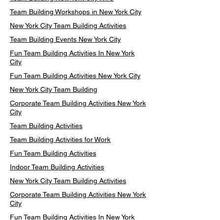
Team Building Workshops in New York City
New York City Team Building Activities
Team Building Events New York City
Fun Team Building Activities In New York
City
Fun Team Building Activities New York City
New York City Team Building
Corporate Team Building Activities New York
City
Team Building Activities
Team Building Activities for Work
Fun Team Building Activities
Indoor Team Building Activities
New York City Team Building Activities
Corporate Team Building Activities New York
City
Fun Team Building Activities In New York