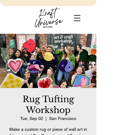
Rug Tufting
Workshop
Tue, Sep 02
  |  
San Francisco
Make a custom rug or piece of wall art in