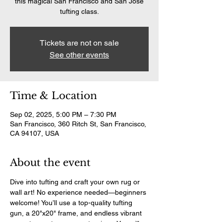
this magical San Francisco and San Jose
tufting class.
Tickets are not on sale
See other events
Time & Location
Sep 02, 2025, 5:00 PM – 7:30 PM
San Francisco, 360 Ritch St, San Francisco,
CA 94107, USA
About the event
Dive into tufting and craft your own rug or 
wall art! No experience needed—beginners 
welcome! You’ll use a top-quality tufting 
gun, a 20"x20" frame, and endless vibrant 