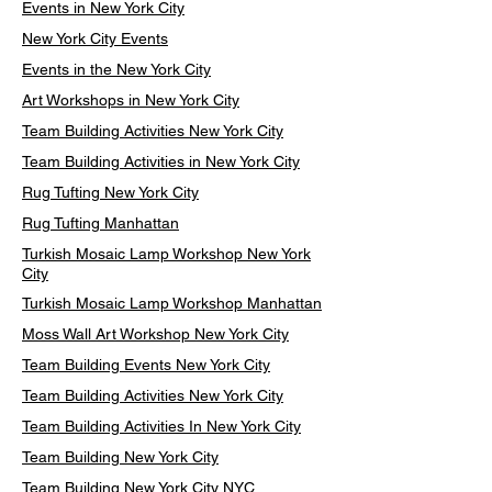
Events in New York City
New York City Events
Events in the New York City
Art Workshops in New York City
Team Building Activities New York City
Team Building Activities in New York City
Rug Tufting New York City
Rug Tufting Manhattan
Turkish Mosaic Lamp Workshop New York
City
Turkish Mosaic Lamp Workshop Manhattan
Moss Wall Art Workshop New York City
Team Building Events New York City
Team Building Activities New York City
Team Building Activities In New York City
Team Building New York City
Team Building New York City NYC