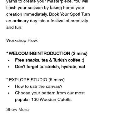
yarns to create your masterpiece. You will 
finish your session by taking home your 
creation immediately. Book Your Spot! Turn 
an ordinary day into a festival of creativity 
and fun.
Workshop Flow:
* WELCOMINGINTRODUCTION (2 mins)
Free snacks, tea & Turkish coffee :)
Don't forget to: stretch, hydrate, eat
* EXPLORE STUDIO (5 mins)
How to use the canvas?
Choose your pattern from our most 
popular 130 Wooden Cutoffs
Show More