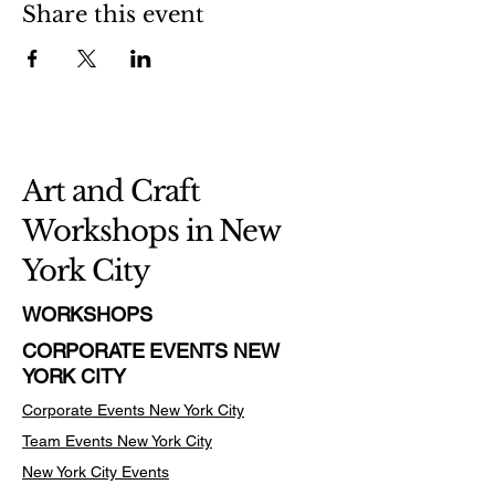
Share this event
Art and Craft
Workshops in New
York City
WORKSHOPS
CORPORATE EVENTS NEW
YORK CITY
Corporate Events New York City
Team Events
New York City
New York City Events