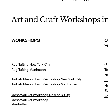
Art and Craft Workshops i
WORKSHOPS
C
Y
Co
Rug Tufting New York City
Rug Tufting Manhattan
Te
Ne
Turkish Mosaic Lamp Workshop New York City
Ev
Turkish Mosaic Lamp Workshop Manhattan
Ne
Ev
Moss Wall Art Workshop New York City
Ar
Moss Wall Art Workshop
Manhattan