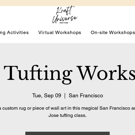
ng Activities
Virtual Workshops
On-site Workshop
 Tufting Work
Tue, Sep 09
  |  
San Francisco
 custom rug or piece of wall art in this magical San Francisco 
Jose tufting class.