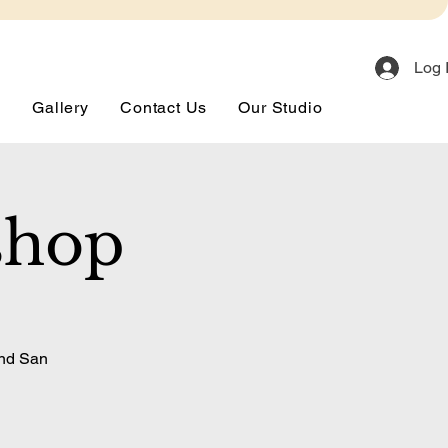
Log 
s
Gallery
Contact Us
Our Studio
shop
and San