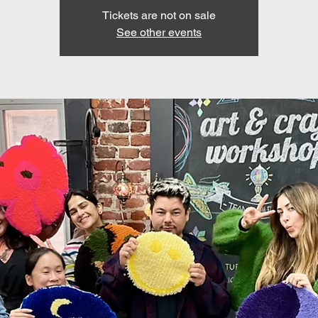
Tickets are not on sale
See other events