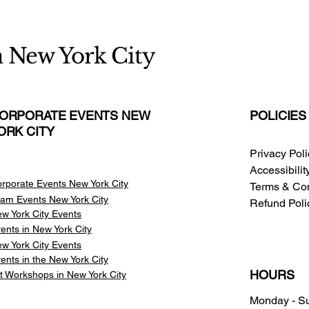
n New York City
ORPORATE EVENTS NEW
POLICIES
ORK CITY
Privacy Pol
Accessibili
rporate Events New York City
Terms & Con
am Events
New York City
Refund Poli
w York City Events
ents in New York City
w York City Events
ents in the New York City
HOURS
t Workshops in New York City
Monday - S