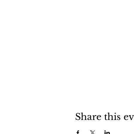
Share this e