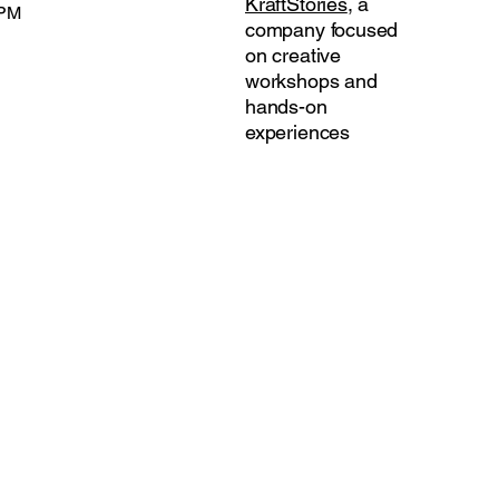
KraftStories
, a
 PM
company focused
on creative
workshops and
hands-on
experiences