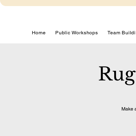
Home
Public Workshops
Team Buildi
Rug
Make a