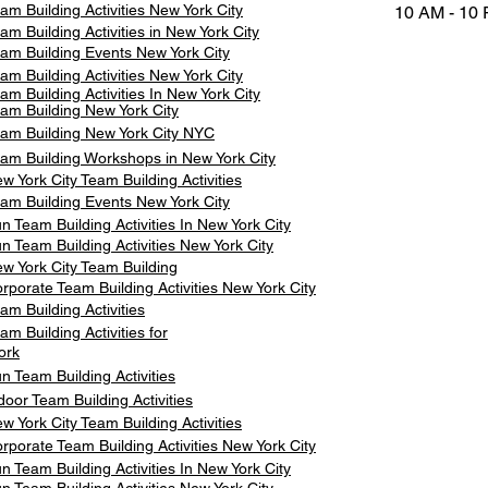
am Building Activities New York City
10 AM - 10
am Building Activities in New York City
am Building Events New York City
am Building Activities New York City
am Building Activities In New York City
am Building New York City
am Building New York City NYC
am Building Workshops in New York City
w York City Team Building Activities
am Building Events New York City
n Team Building Activities In New York City
n Team Building Activities New York City
w York City Team Building
rporate Team Building Activities New York City
am Building Activities
am Building Activities for
ork
n Team Building Activities
door Team Building Activities
w York City Team Building Activities
rporate Team Building Activities New York City
n Team Building Activities In New York City