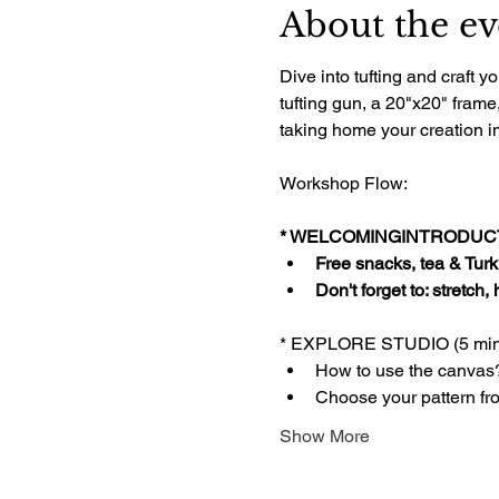
About the ev
Dive into tufting and craft
tufting gun, a 20"x20" frame
taking home your creation im
Workshop Flow:
* WELCOMINGINTRODUCTI
Free snacks, tea & Turki
Don't forget to: stretch,
* EXPLORE STUDIO (5 min
How to use the canvas
Choose your pattern fr
Show More