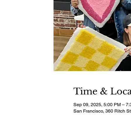
Time & Loca
Sep 09, 2025, 5:00 PM – 7
San Francisco, 360 Ritch S