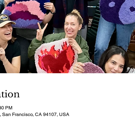
tion
:30 PM
t, San Francisco, CA 94107, USA