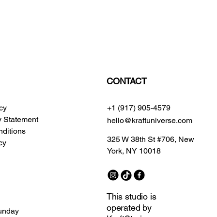
CONTACT
icy
+1 (917) 905-4579
ty Statement
hello@kraftuniverse.com
ditions
325 W 38th St #706, New
cy
York, NY 10018
This studio is
operated by
unday