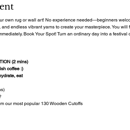
ent
 your own rug or wall art! No experience needed—beginners welcom
, and endless vibrant yarns to create your masterpiece. You will 
mediately. Book Your Spot! Turn an ordinary day into a festival of
ON (2 mins)
sh coffee :)
 hydrate, eat
s)
?
om our most popular 130 Wooden Cutoffs