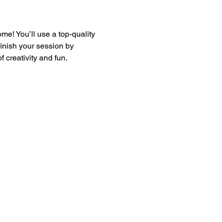
e! You’ll use a top-quality 
finish your session by 
 creativity and fun.