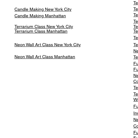
Te
Te
Candle Making New York City
Te
Candle Making Manhattan
Te
Terrarium Class New York City
Te
Terrarium Class
Manhattan
Te
Te
Neon Wall Art Class
New York City
Te
Ne
Neon Wall Art Class
Manhattan
Te
Fu
Fu
Ne
Co
Te
Te
W
Fu
In
Ne
Co
Fu