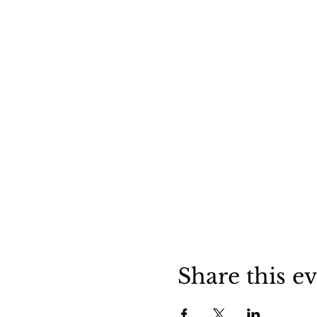
Share this e