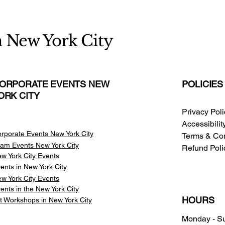
n New York City
ORPORATE EVENTS NEW
POLICIES
ORK CITY
Privacy Pol
Accessibili
rporate Events New York City
Terms & Con
am Events
New York City
Refund Poli
w York City Events
ents in New York City
w York City Events
ents in the New York City
HOURS
t Workshops in New York City
Monday - S