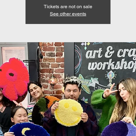
Tickets are not on sale
See other events