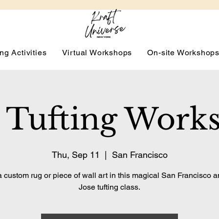
ng Activities
Virtual Workshops
On-site Workshop
 Tufting Work
Thu, Sep 11
  |  
San Francisco
 custom rug or piece of wall art in this magical San Francisco 
Jose tufting class.