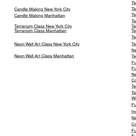
Te
Te
Candle Making New York City
Te
Candle Making Manhattan
Te
Terrarium Class New York City
Te
Terrarium Class
Manhattan
Te
Te
Neon Wall Art Class
New York City
Te
Ne
Neon Wall Art Class
Manhattan
Te
Fu
Fu
Ne
Co
Te
Te
W
Fu
In
Ne
Co
Fu