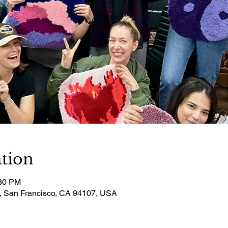
tion
:30 PM
t, San Francisco, CA 94107, USA