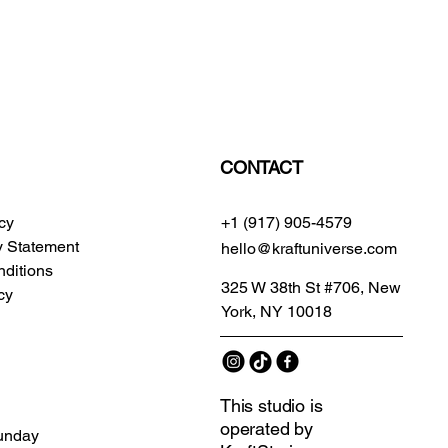
CONTACT
icy
+1 (917) 905-4579
ty Statement
hello@kraftuniverse.com
ditions
325 W 38th St #706, New
cy
York, NY 10018
This studio is
operated by
unday