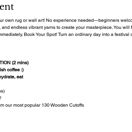
ent
 your own rug or wall art! No experience needed—beginners welcom
, and endless vibrant yarns to create your masterpiece. You will 
mediately. Book Your Spot! Turn an ordinary day into a festival of
ON (2 mins)
sh coffee :)
 hydrate, eat
s)
?
om our most popular 130 Wooden Cutoffs