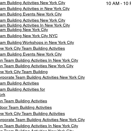
am Building Activities New York City
10 AM - 10
am Building Activities in New York City
am Building Events New York City
am Building Activities New York City
am Building Activities In New York City
am Building New York City
am Building New York City NYC
am Building Workshops in New York City
w York City Team Building Activities
am Building Events New York City
n Team Building Activities In New York City
n Team Building Activities New York City
w York City Team Building
rporate Team Building Activities New York City
am Building Activities
am Building Activities for
ork
n Team Building Activities
door Team Building Activities
w York City Team Building Activities
rporate Team Building Activities New York City
n Team Building Activities In New York City