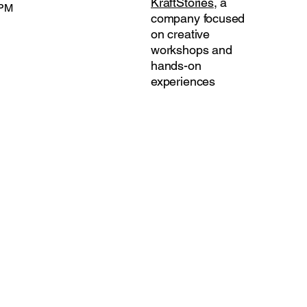
KraftStories
, a
 PM
company focused
on creative
workshops and
hands-on
experiences