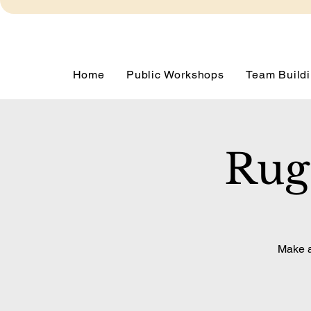
Home
Public Workshops
Team Buildi
Rug
Make a