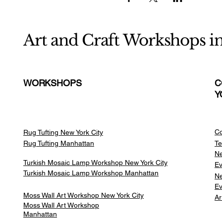
Art and Craft Workshops i
WORKSHOPS
C
Y
Co
Rug Tufting New York City
Rug Tufting Manhattan
Te
Ne
Turkish Mosaic Lamp Workshop New York City
Ev
Turkish Mosaic Lamp Workshop Manhattan
Ne
Ev
Moss Wall Art Workshop New York City
Ar
Moss Wall Art Workshop
Manhattan