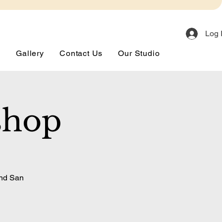
Log 
s
Gallery
Contact Us
Our Studio
shop
and San