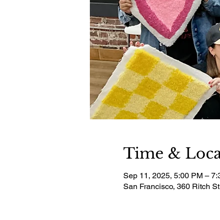
Time & Loca
Sep 11, 2025, 5:00 PM – 7
San Francisco, 360 Ritch S