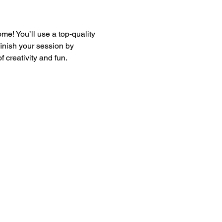
e! You’ll use a top-quality 
finish your session by 
 creativity and fun.