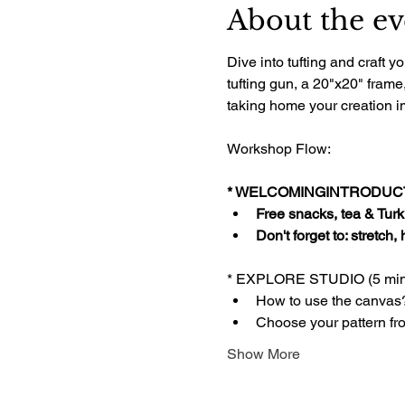
About the ev
Dive into tufting and craft
tufting gun, a 20"x20" frame
taking home your creation im
Workshop Flow:
* WELCOMINGINTRODUCTI
Free snacks, tea & Turki
Don't forget to: stretch,
* EXPLORE STUDIO (5 min
How to use the canvas
Choose your pattern fr
Show More