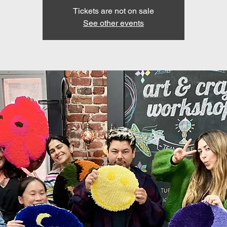
Tickets are not on sale
See other events