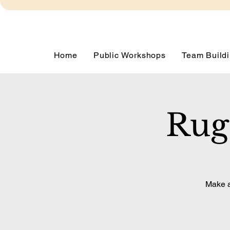
Home
Public Workshops
Team Buildi
Rug
Make a