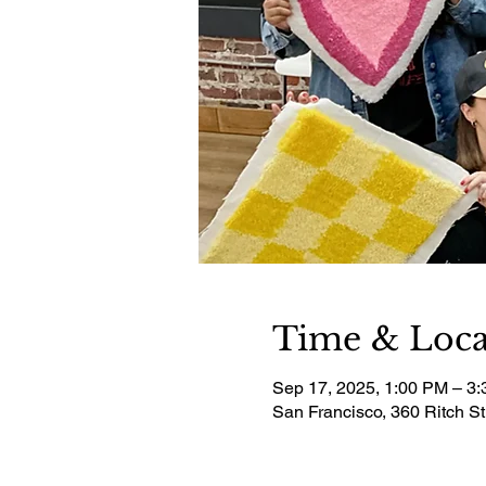
Time & Loca
Sep 17, 2025, 1:00 PM – 3
San Francisco, 360 Ritch S