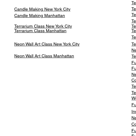
Te
Te
Candle Making New York City
Te
Candle Making Manhattan
Te
Terrarium Class New York City
Te
Terrarium Class
Manhattan
Te
Te
Neon Wall Art Class
New York City
Te
Ne
Neon Wall Art Class
Manhattan
Te
Fu
Fu
Ne
Co
Te
Te
W
Fu
In
Ne
Co
Fu