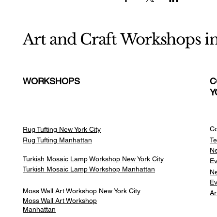
Art and Craft Workshops i
WORKSHOPS
C
Y
Co
Rug Tufting New York City
Rug Tufting Manhattan
Te
Ne
Turkish Mosaic Lamp Workshop New York City
Ev
Turkish Mosaic Lamp Workshop Manhattan
Ne
Ev
Moss Wall Art Workshop New York City
Ar
Moss Wall Art Workshop
Manhattan