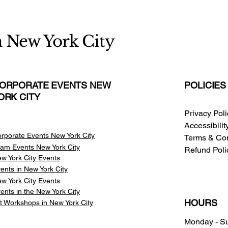
n New York City
ORPORATE EVENTS NEW
POLICIES
ORK CITY
Privacy Pol
Accessibili
rporate Events New York City
Terms & Con
am Events
New York City
Refund Poli
w York City Events
ents in New York City
w York City Events
ents in the New York City
HOURS
t Workshops in New York City
Monday - S