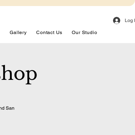
Log 
s
Gallery
Contact Us
Our Studio
shop
and San