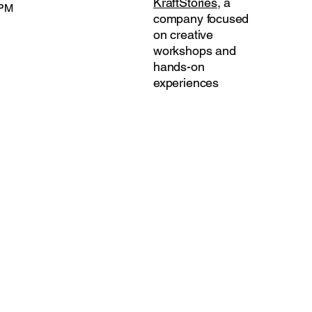
KraftStories
, a
 PM
company focused
on creative
workshops and
hands-on
experiences