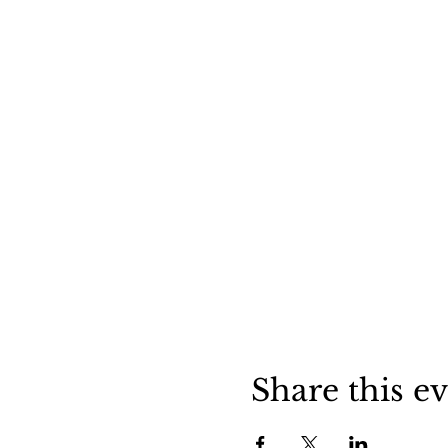
Share this e