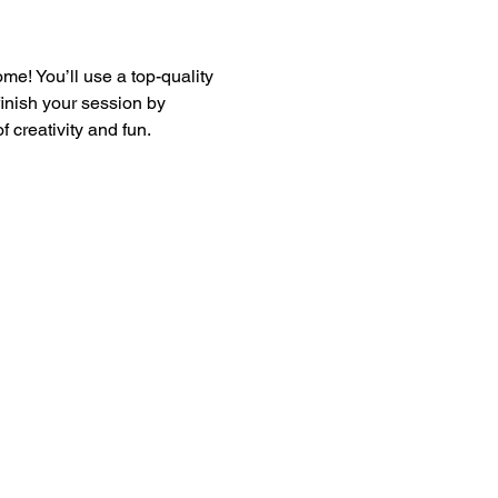
e! You’ll use a top-quality 
finish your session by 
 creativity and fun.