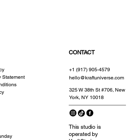
CONTACT
icy
+1 (917) 905-4579
ty Statement
hello@kraftuniverse.com
ditions
325 W 38th St #706, New
cy
York, NY 10018
This studio is
operated by
unday