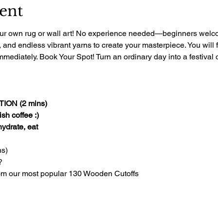
ent
 your own rug or wall art! No experience needed—beginners welcom
, and endless vibrant yarns to create your masterpiece. You will 
mediately. Book Your Spot! Turn an ordinary day into a festival of
ON (2 mins)
sh coffee :)
 hydrate, eat
s)
?
om our most popular 130 Wooden Cutoffs