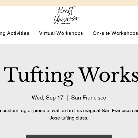
ng Activities
Virtual Workshops
On-site Workshop
 Tufting Work
Wed, Sep 17
  |  
San Francisco
 custom rug or piece of wall art in this magical San Francisco 
Jose tufting class.