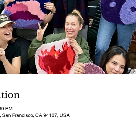
tion
:30 PM
t, San Francisco, CA 94107, USA