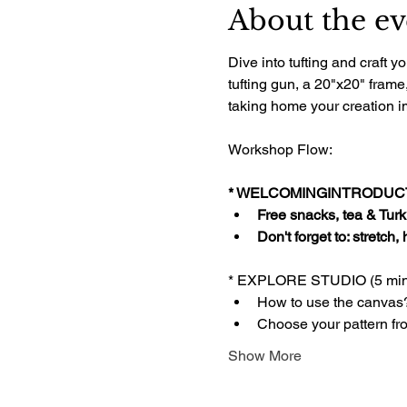
About the ev
Dive into tufting and craft
tufting gun, a 20"x20" frame
taking home your creation im
Workshop Flow:
* WELCOMINGINTRODUCTI
Free snacks, tea & Turki
Don't forget to: stretch,
* EXPLORE STUDIO (5 min
How to use the canvas
Choose your pattern fr
Show More