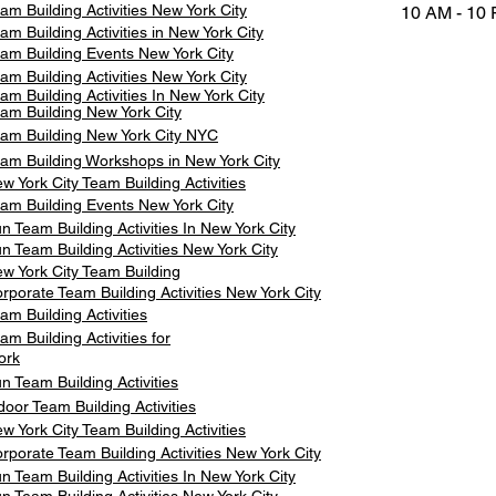
am Building Activities New York City
10 AM - 10
am Building Activities in New York City
am Building Events New York City
am Building Activities New York City
am Building Activities In New York City
am Building New York City
am Building New York City NYC
am Building Workshops in New York City
w York City Team Building Activities
am Building Events New York City
n Team Building Activities In New York City
n Team Building Activities New York City
w York City Team Building
rporate Team Building Activities New York City
am Building Activities
am Building Activities for
ork
n Team Building Activities
door Team Building Activities
w York City Team Building Activities
rporate Team Building Activities New York City
n Team Building Activities In New York City