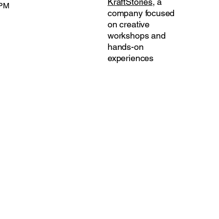
KraftStories
, a
 PM
company focused
on creative
workshops and
hands-on
experiences