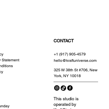
CONTACT
icy
+1 (917) 905-4579
ty Statement
hello@kraftuniverse.com
ditions
325 W 38th St #706, New
cy
York, NY 10018
This studio is
operated by
unday