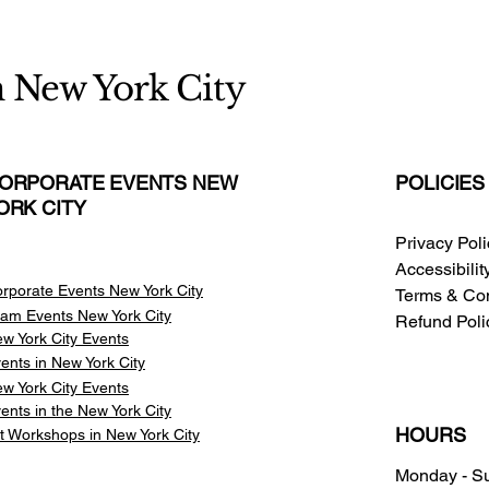
n New York City
ORPORATE EVENTS NEW
POLICIES
ORK CITY
Privacy Pol
Accessibili
rporate Events New York City
Terms & Con
am Events
New York City
Refund Poli
w York City Events
ents in New York City
w York City Events
ents in the New York City
HOURS
t Workshops in New York City
Monday - S