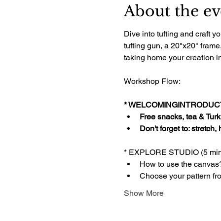
About the ev
Dive into tufting and craft
tufting gun, a 20"x20" frame
taking home your creation im
Workshop Flow:
* WELCOMINGINTRODUCTI
Free snacks, tea & Turki
Don't forget to: stretch,
* EXPLORE STUDIO (5 min
How to use the canvas
Choose your pattern fr
Show More