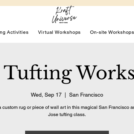
ng Activities
Virtual Workshops
On-site Workshop
 Tufting Work
Wed, Sep 17
  |  
San Francisco
 custom rug or piece of wall art in this magical San Francisco 
Jose tufting class.