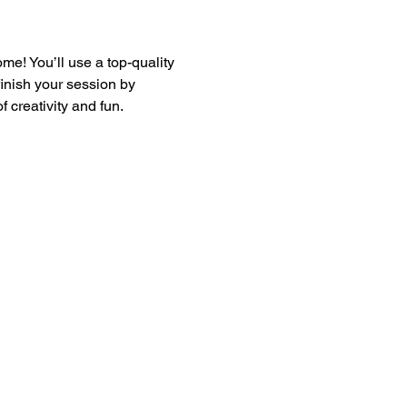
e! You’ll use a top-quality 
finish your session by 
 creativity and fun.