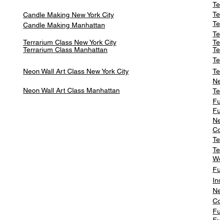
Te
Te
Candle Making New York City
Te
Candle Making Manhattan
Te
Terrarium Class New York City
Te
Terrarium Class
Manhattan
Te
Te
Neon Wall Art Class
New York City
Te
Ne
Neon Wall Art Class
Manhattan
Te
Fu
Fu
Ne
Co
Te
Te
W
Fu
In
Ne
Co
Fu