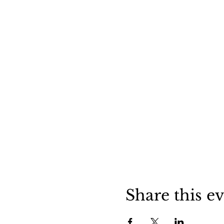
Share this e