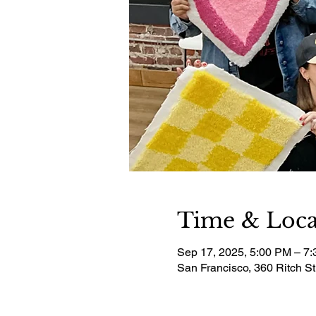
Time & Loca
Sep 17, 2025, 5:00 PM – 7
San Francisco, 360 Ritch S