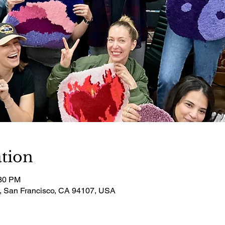
tion
:30 PM
t, San Francisco, CA 94107, USA