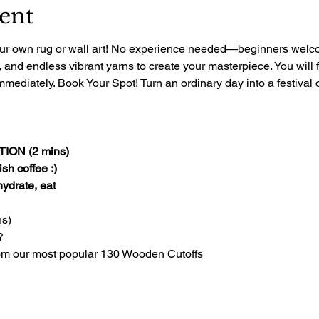
ent
 your own rug or wall art! No experience needed—beginners welcom
, and endless vibrant yarns to create your masterpiece. You will 
mediately. Book Your Spot! Turn an ordinary day into a festival of
ON (2 mins)
sh coffee :)
 hydrate, eat
s)
?
om our most popular 130 Wooden Cutoffs