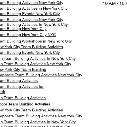
am Building Activities New York City
10 AM - 10
am Building Activities in New York City
am Building Events New York City
am Building Activities New York City
am Building Activities In New York City
am Building New York City
am Building New York City NYC
am Building Workshops in New York City
w York City Team Building Activities
am Building Events New York City
n Team Building Activities In New York City
n Team Building Activities New York City
w York City Team Building
rporate Team Building Activities New York City
am Building Activities
am Building Activities for
ork
n Team Building Activities
door Team Building Activities
w York City Team Building Activities
rporate Team Building Activities New York City
n Team Building Activities In New York City