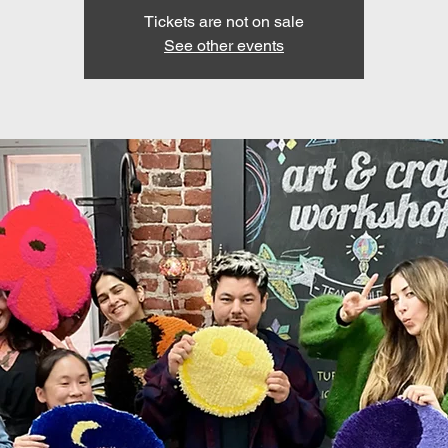
Tickets are not on sale
See other events