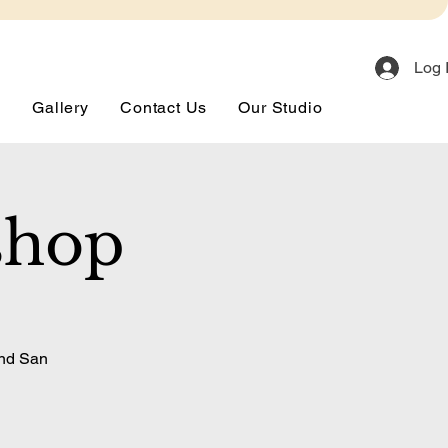
Log 
s
Gallery
Contact Us
Our Studio
shop
and San