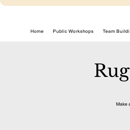
Home
Public Workshops
Team Buildi
Rug
Make a