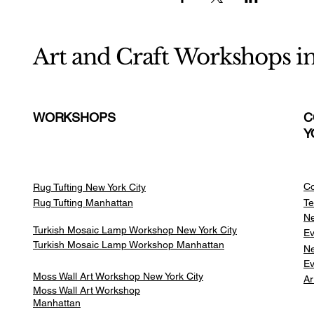
Art and Craft Workshops i
WORKSHOPS
C
Y
Co
Rug Tufting New York City
Rug Tufting Manhattan
Te
Ne
Turkish Mosaic Lamp Workshop New York City
Ev
Turkish Mosaic Lamp Workshop Manhattan
Ne
Ev
Moss Wall Art Workshop New York City
Ar
Moss Wall Art Workshop
Manhattan