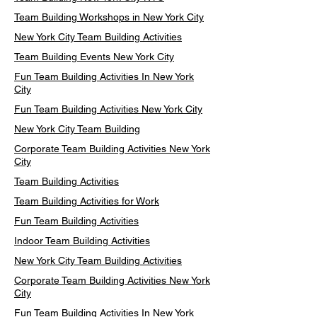
Team Building Workshops in New York City
New York City Team Building Activities
Team Building Events New York City
Fun Team Building Activities In New York
City
Fun Team Building Activities New York City
New York City Team Building
Corporate Team Building Activities New York
City
Team Building Activities
Team Building Activities for Work
Fun Team Building Activities
Indoor Team Building Activities
New York City Team Building Activities
Corporate Team Building Activities New York
City
Fun Team Building Activities In New York