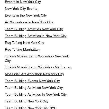
Events in New York City
New York City Events
Events in the New York City
Art Workshops in New York City
Team Building Activities New York City
Team Building Activities in New York City
Rug Tufting New York City
Rug Tufting Manhattan
Turkish Mosaic Lamp Workshop New York
City
Turkish Mosaic Lamp Workshop Manhattan
Moss Wall Art Workshop New York City
Team Building Events New York City
Team Building Activities New York City
Team Building Activities In New York City
Team Building New York City
Team Building New York City NYC