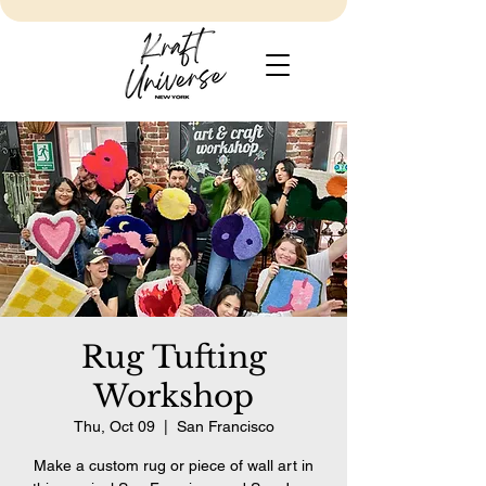
Rug Tufting
Workshop
Thu, Oct 09
  |  
San Francisco
Make a custom rug or piece of wall art in