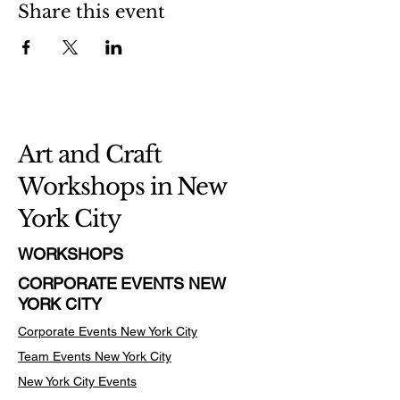
Share this event
Art and Craft
Workshops in New
York City
WORKSHOPS
CORPORATE EVENTS NEW
YORK CITY
Corporate Events New York City
Team Events
New York City
New York City Events