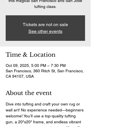
this magical San Francisco and San Jose
tufting class.
Tickets are not on sale
See other events
Time & Location
Oct 09, 2025, 5:00 PM – 7:30 PM
San Francisco, 360 Ritch St, San Francisco,
CA 94107, USA
About the event
Dive into tufting and craft your own rug or 
wall art! No experience needed—beginners 
welcome! You’ll use a top-quality tufting 
gun, a 20"x20" frame, and endless vibrant 