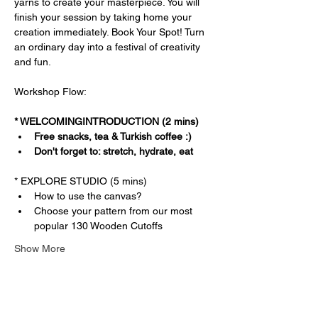
yarns to create your masterpiece. You will 
finish your session by taking home your 
creation immediately. Book Your Spot! Turn 
an ordinary day into a festival of creativity 
and fun.
Workshop Flow:
* WELCOMINGINTRODUCTION (2 mins)
Free snacks, tea & Turkish coffee :)
Don't forget to: stretch, hydrate, eat
* EXPLORE STUDIO (5 mins)
How to use the canvas?
Choose your pattern from our most 
popular 130 Wooden Cutoffs
Show More