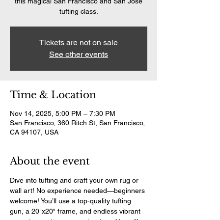
this magical San Francisco and San Jose
tufting class.
Tickets are not on sale
See other events
Time & Location
Nov 14, 2025, 5:00 PM – 7:30 PM
San Francisco, 360 Ritch St, San Francisco,
CA 94107, USA
About the event
Dive into tufting and craft your own rug or 
wall art! No experience needed—beginners 
welcome! You’ll use a top-quality tufting 
gun, a 20"x20" frame, and endless vibrant 