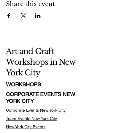
Share this event
Art and Craft
Workshops in New
York City
WORKSHOPS
CORPORATE EVENTS NEW
YORK CITY
Corporate Events New York City
Team Events
New York City
New York City Events