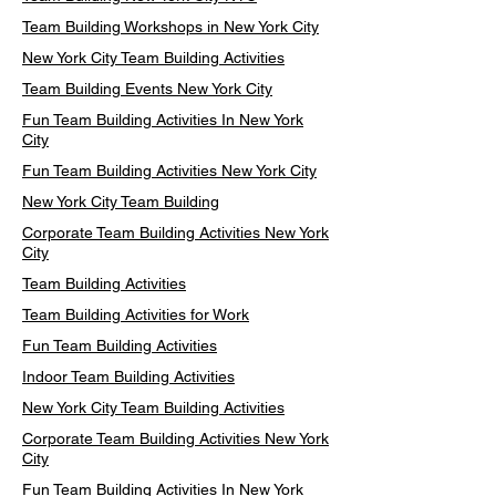
Team Building Workshops in New York City
New York City Team Building Activities
Team Building Events New York City
Fun Team Building Activities In New York
City
Fun Team Building Activities New York City
New York City Team Building
Corporate Team Building Activities New York
City
Team Building Activities
Team Building Activities for Work
Fun Team Building Activities
Indoor Team Building Activities
New York City Team Building Activities
Corporate Team Building Activities New York
City
Fun Team Building Activities In New York