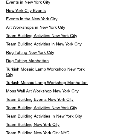
Events in New York City
New York City Events
Events in the New York City
Art Workshops in New York City
Team Building Activities New York City
Team Building Activities in New York City
Rug Tufting New York City
Rug Tufting Manhattan
Turkish Mosaic Lamp Workshop New York
City
Turkish Mosaic Lamp Workshop Manhattan
Moss Wall Art Workshop New York City
Team Building Events New York City
Team Building Activities New York City
Team Building Activities In New York City
Team Building New York City
Team Building New York City NYC