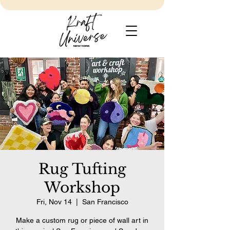
Rug Tufting
Workshop
Fri, Nov 14
  |  
San Francisco
Make a custom rug or piece of wall art in