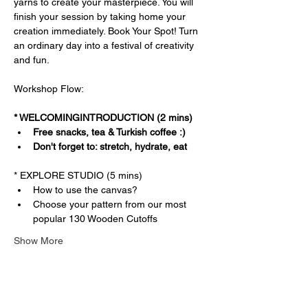
yarns to create your masterpiece. You will 
finish your session by taking home your 
creation immediately. Book Your Spot! Turn 
an ordinary day into a festival of creativity 
and fun.
Workshop Flow:
* WELCOMINGINTRODUCTION (2 mins)
Free snacks, tea & Turkish coffee :)
Don't forget to: stretch, hydrate, eat
* EXPLORE STUDIO (5 mins)
How to use the canvas?
Choose your pattern from our most 
popular 130 Wooden Cutoffs
Show More