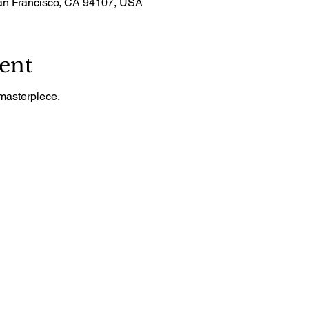
San Francisco, CA 94107, USA
ent
masterpiece.