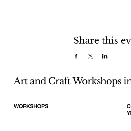
Share this e
Art and Craft Workshops i
WORKSHOPS
C
Y