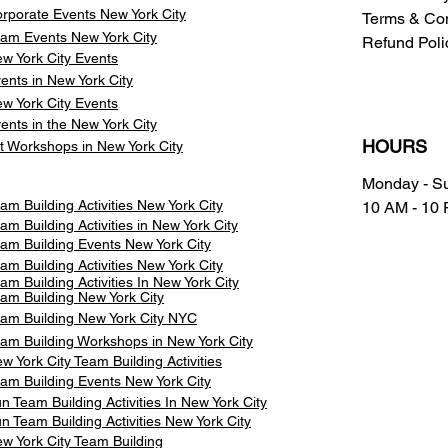
rporate Events New York City
Terms & Con
am Events
New York City
Refund Poli
w York City Events
ents in New York City
w York City Events
ents in the New York City
HOURS
t Workshops in New York City
Monday - S
am Building Activities New York City
10 AM - 10
am Building Activities in New York City
am Building Events New York City
am Building Activities New York City
am Building Activities In New York City
am Building New York City
am Building New York City NYC
am Building Workshops in New York City
w York City Team Building Activities
am Building Events New York City
n Team Building Activities In New York City
n Team Building Activities New York City
w York City Team Building