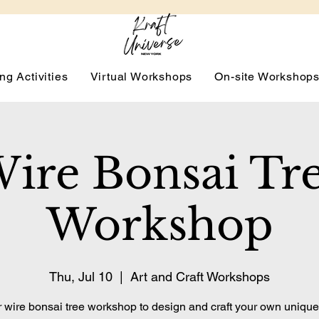
ng Activities
Virtual Workshops
On-site Workshop
ire Bonsai Tr
Workshop
Thu, Jul 10
  |  
Art and Craft Workshops
r wire bonsai tree workshop to design and craft your own unique, 