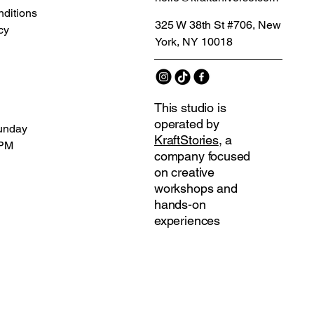
ditions
325 W 38th St #706, New
cy
York, NY 10018
This studio is
operated by
unday
KraftStories
, a
 PM
company focused
on creative
workshops and
hands-on
experiences