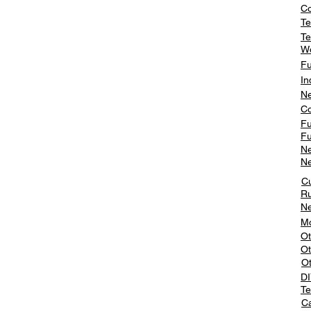
Co
Te
Te
W
Fu
In
Ne
Co
Fu
Fu
Ne
Ne
C
Ru
Ne
Mo
Ot
Ot
O
DI
Te
Ca