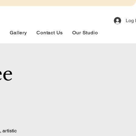
Log 
s
Gallery
Contact Us
Our Studio
ee
artistic