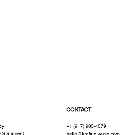
CONTACT
icy
+1 (917) 905-4579
ty Statement
hello@kraftuniverse.com