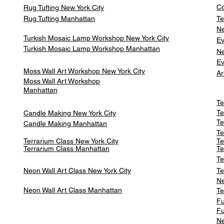
Co
Rug Tufting New York City
Rug Tufting Manhattan
Te
Ne
Turkish Mosaic Lamp Workshop New York City
Ev
Turkish Mosaic Lamp Workshop Manhattan
Ne
Ev
Moss Wall Art Workshop New York City
Ar
Moss Wall Art Workshop
Manhattan
Te
Te
Candle Making New York City
Te
Candle Making Manhattan
Te
Terrarium Class New York City
Te
Terrarium Class
Manhattan
Te
Te
Neon Wall Art Class
New York City
Te
Ne
Neon Wall Art Class
Manhattan
Te
Fu
Fu
Ne