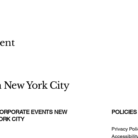
vent
n New York City
ORPORATE EVENTS NEW
POLICIES
ORK CITY
Privacy Pol
Accessibili