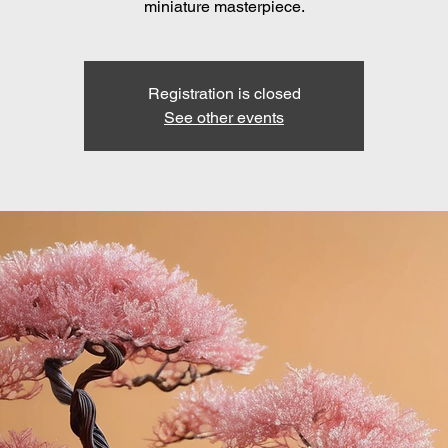
miniature masterpiece.
Registration is closed
See other events