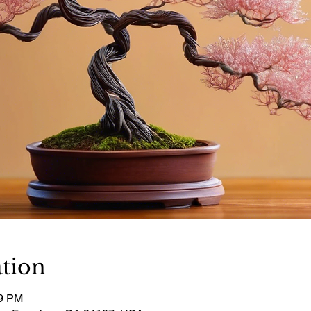
tion
29 PM