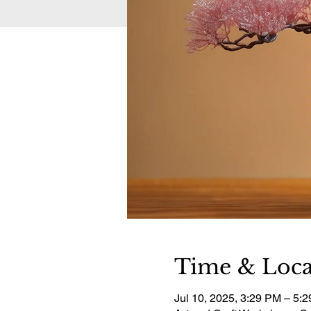
Time & Loca
Jul 10, 2025, 3:29 PM – 5: