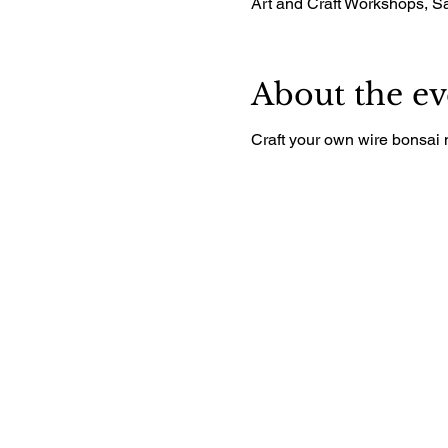
Art and Craft Workshops, 
About the ev
Craft your own wire bonsai 