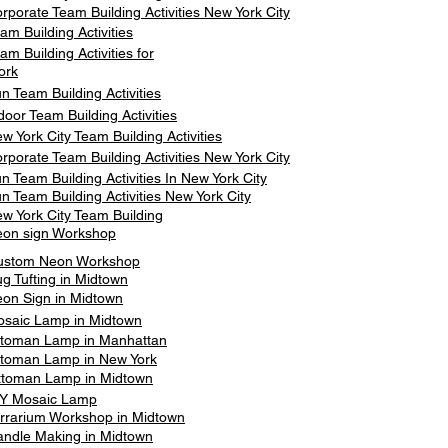
rporate Team Building Activities New York City
am Building Activities
am Building Activities for
ork
n Team Building Activities
door Team Building Activities
w York City Team Building Activities
rporate Team Building Activities New York City
n Team Building Activities In New York City
n Team Building Activities New York City
w York City Team Building
on sign Workshop
ustom Neon Workshop
g Tufting in Midtown
on Sign in Midtown
saic Lamp in Midtown
toman Lamp in Manhattan
toman Lamp in New York
ttoman Lamp in Midtown
Y Mosaic Lamp
rrarium Workshop in Midtown
ndle Making in Midtown