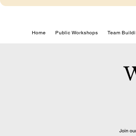
Home
Public Workshops
Team Buildi
W
Join ou